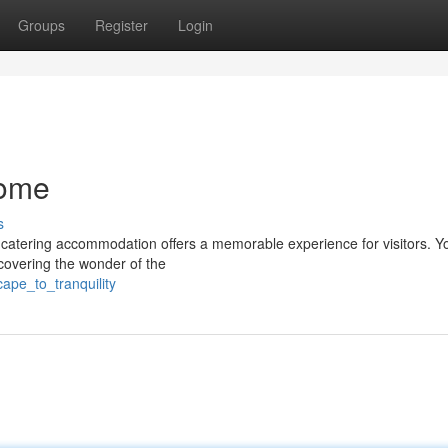
Groups
Register
Login
Home
s
f-catering accommodation offers a memorable experience for visitors. Y
covering the wonder of the
ape_to_tranquility