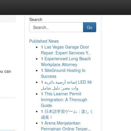
Search
Go
Published News
1
Las Vegas Garage Door
Repair: Expert Services Y...
1
Experienced Long Beach
Workplace Attorney
1
SiteGround Hosting to
ou can
Success
1
إضاءة أرضية دائرية LED 36
وات مصر: دليل شامل
1
This Learner Permit
Immigration: A Thorough
Guide
1
日本語学習ゲーム：楽しく
成長！
1
Arena Menjalankan
Permainan Online Terper...