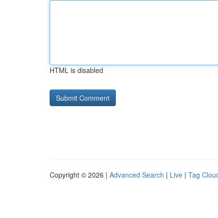
HTML is disabled
Copyright © 2026 |
Advanced Search
|
Live
|
Tag Clou