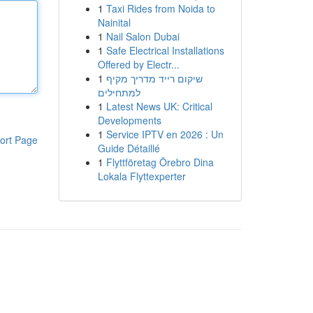
1
Taxi Rides from Noida to
Nainital
1
Nail Salon Dubai
1
Safe Electrical Installations
Offered by Electr...
1
שיקום רייד מדריך מקיף
למתחילים
1
Latest News UK: Critical
Developments
1
Service IPTV en 2026 : Un
ort Page
Guide Détaillé
1
Flyttföretag Örebro Dina
Lokala Flyttexperter