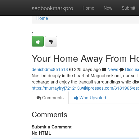
Home
seobookmarkpro
Home
New
Submit
Home
1
Your Home Away From 
denisbdmc851513
325 days ago
News
Discus
Nestled deeply in the heart of Magoebaskloof, our sel
recharge and enjoy the tranquil surroundings while dis
https://murrayfryj721213.wikipresses.com/6181965/esc
Comments
Who Upvoted
Comments
Submit a Comment
No HTML