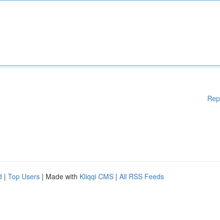
Rep
d
|
Top Users
| Made with
Kliqqi CMS
|
All RSS Feeds