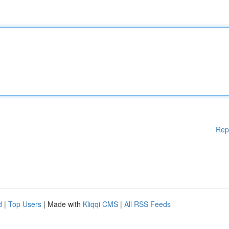
Rep
d
|
Top Users
| Made with
Kliqqi CMS
|
All RSS Feeds