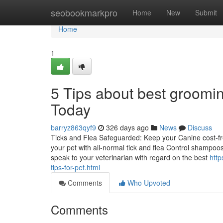
Home
seobookmarkpro
Home
New
Submit
Home
1
5 Tips about best groomi
Today
barryz863qyf9
326 days ago
News
Discuss
Ticks and Flea Safeguarded: Keep your Canine cost-fr
your pet with all-normal tick and flea Control shampoo
speak to your veterinarian with regard on the best
http
tips-for-pet.html
Comments
Who Upvoted
Comments