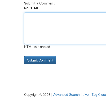
Submit a Comment
No HTML
HTML is disabled
Copyright © 2026 |
Advanced Search
|
Live
|
Tag Clou