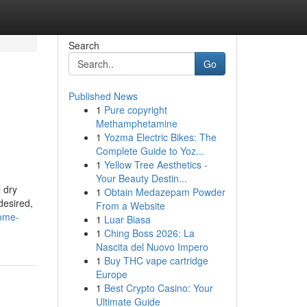
Search
Go
Published News
1
Pure copyright
Methamphetamine
1
Yozma Electric Bikes: The
Complete Guide to Yoz...
1
Yellow Tree Aesthetics -
Your Beauty Destin...
 dry
1
Obtain Medazepam Powder
desired,
From a Website
home-
1
Luar Biasa
1
Ching Boss 2026: La
Nascita del Nuovo Impero
1
Buy THC vape cartridge
Europe
1
Best Crypto Casino: Your
Ultimate Guide