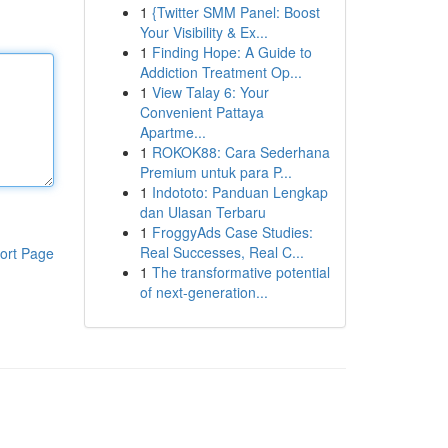
1
{Twitter SMM Panel: Boost
Your Visibility & Ex...
1
Finding Hope: A Guide to
Addiction Treatment Op...
1
View Talay 6: Your
Convenient Pattaya
Apartme...
1
ROKOK88: Cara Sederhana
Premium untuk para P...
1
Indototo: Panduan Lengkap
dan Ulasan Terbaru
1
FroggyAds Case Studies:
Real Successes, Real C...
ort Page
1
The transformative potential
of next-generation...