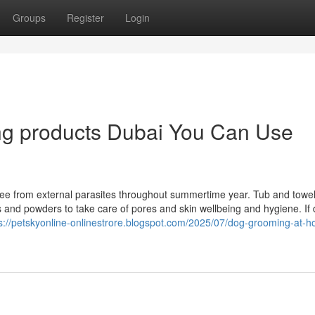
Groups
Register
Login
ng products Dubai You Can Use
ee from external parasites throughout summertime year. Tub and towel
s and powders to take care of pores and skin wellbeing and hygiene. If 
s://petskyonline-onlinestrore.blogspot.com/2025/07/dog-grooming-at-