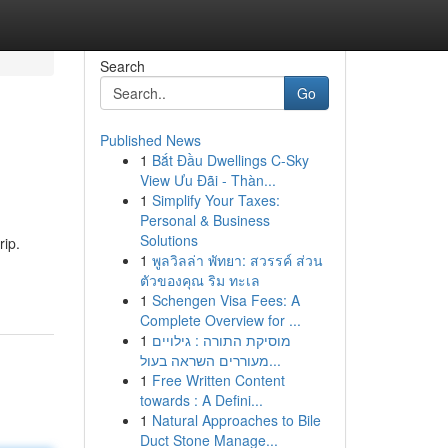
Search
Go
Published News
1
Bắt Đầu Dwellings C-Sky
View Ưu Đãi - Thàn...
1
Simplify Your Taxes:
Personal & Business
Solutions
rip.
1
พูลวิลล่า พัทยา: สวรรค์ ส่วน
ตัวของคุณ ริม ทะเล
1
Schengen Visa Fees: A
Complete Overview for ...
1
מוסיקת התורה : גילויים
מעוררים השראה בעול...
1
Free Written Content
towards : A Defini...
1
Natural Approaches to Bile
Duct Stone Manage...