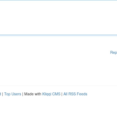
Rep
d
|
Top Users
| Made with
Kliqqi CMS
|
All RSS Feeds