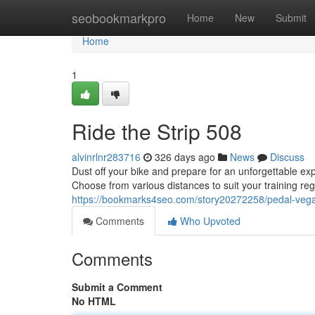
Home
seobookmarkpro
Home
New
Submit
Home
1
Ride the Strip 508
alvinrlnr283716
326 days ago
News
Discuss
Dust off your bike and prepare for an unforgettable exp
Choose from various distances to suit your training re
https://bookmarks4seo.com/story20272258/pedal-veg
Comments
Who Upvoted
Comments
Submit a Comment
No HTML