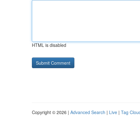
HTML is disabled
Copyright © 2026 |
Advanced Search
|
Live
|
Tag Clou