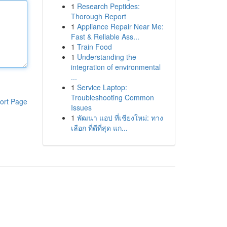
1
Research Peptides:
Thorough Report
1
Appliance Repair Near Me:
Fast & Reliable Ass...
1
Train Food
1
Understanding the
integration of environmental
...
1
Service Laptop:
Troubleshooting Common
ort Page
Issues
1
พัฒนา แอป ที่เชียงใหม่: ทาง
เลือก ที่ดีที่สุด แก...