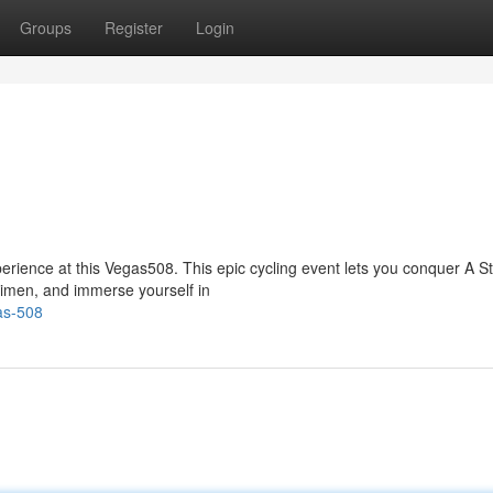
Groups
Register
Login
erience at this Vegas508. This epic cycling event lets you conquer A St
gimen, and immerse yourself in
as-508