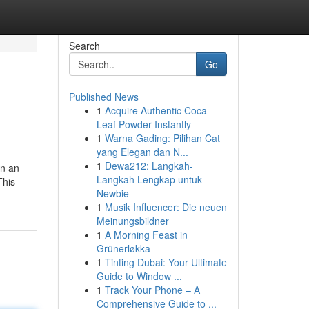
Search
Go
Published News
1
Acquire Authentic Coca
Leaf Powder Instantly
1
Warna Gading: Pilihan Cat
yang Elegan dan N...
1
Dewa212: Langkah-
en an
Langkah Lengkap untuk
This
Newbie
1
Musik Influencer: Die neuen
Meinungsbildner
1
A Morning Feast in
Grünerløkka
1
Tinting Dubai: Your Ultimate
Guide to Window ...
1
Track Your Phone – A
Comprehensive Guide to ...