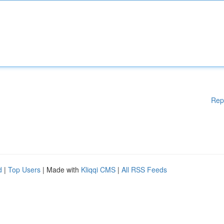
Rep
d
|
Top Users
| Made with
Kliqqi CMS
|
All RSS Feeds