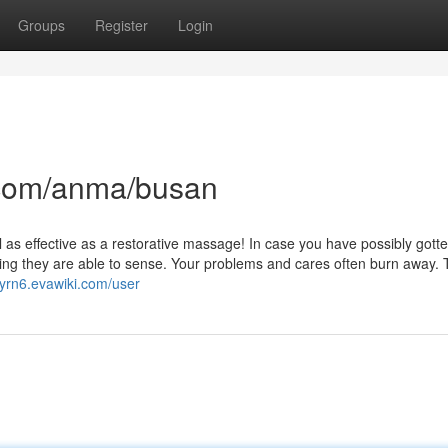
Groups
Register
Login
com/anma/busan
eel as effective as a restorative massage! In case you have possibly gott
hing they are able to sense. Your problems and cares often burn away. 
yrn6.evawiki.com/user