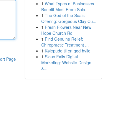
1
What Types of Businesses
Benefit Most From Sola...
1
The God of the Sea’s
Offering: Gorgeous Clay Cu...
1
Fresh Flowers Near New
Hope Church Rd
1
Find Genuine Relief:
Chiropractic Treatment ...
1
Kølepude til en god hvile
1
Sioux Falls Digital
ort Page
Marketing: Website Design
&...