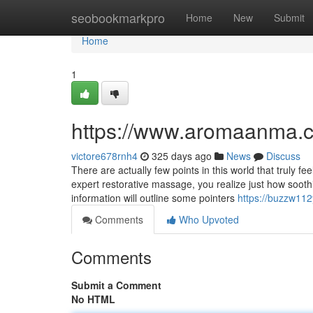
Home
seobookmarkpro
Home
New
Submit
Home
1
https://www.aromaanma.
victore678rnh4
325 days ago
News
Discuss
There are actually few points in this world that truly f
expert restorative massage, you realize just how soot
information will outline some pointers
https://buzzw112
Comments
Who Upvoted
Comments
Submit a Comment
No HTML