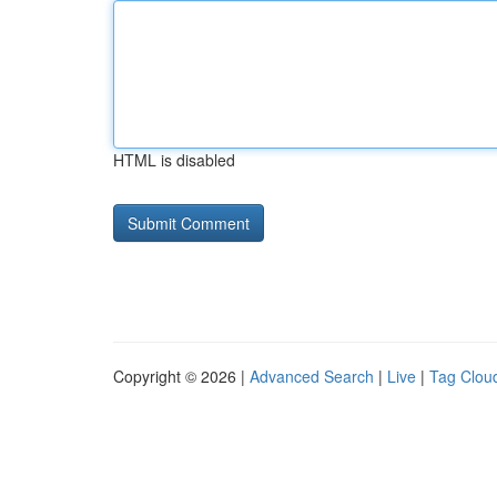
HTML is disabled
Copyright © 2026 |
Advanced Search
|
Live
|
Tag Clou