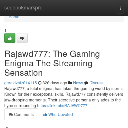
Home
seobookmarkpro
Togg
navi
Home
1
Rajawd777: The Gaming
Enigma The Streaming
Sensation
geraldvatz614115
326 days ago
News
Discuss
Rajawd777, a total enigma, has taken the gaming world by storm.
Known for their exceptional skills, Rajawd777 consistently delivers
jaw-dropping moments. Their secretive persona only adds to the
hype surrounding
https://linkr.bio/RAJAWD777
Comments
Who Upvoted