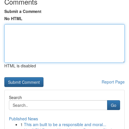
Comments
Submit a Comment
No HTML
HTML is disabled
Report Page
Search
Go
Published News
1
This am built to be a responsible and moral...