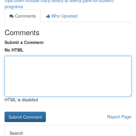
trips-often-include-tracy-aviary-at-liberty-park-for-student-
programs
Comments
Who Upvoted
Comments
Submit a Comment
No HTML
HTML is disabled
Report Page
Search