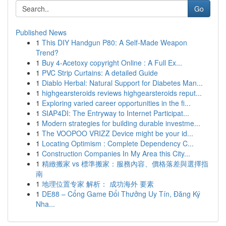
Go
Published News
1
This DIY Handgun P80: A Self-Made Weapon
Trend?
1
Buy 4-Acetoxy copyright Online : A Full Ex...
1
PVC Strip Curtains: A detailed Guide
1
Diablo Herbal: Natural Support for Diabetes Man...
1
highgearsteroids reviews highgearsteroids reput...
1
Exploring varied career opportunities in the fi...
1
SIAP4DI: The Entryway to Internet Participat...
1
Modern strategies for building durable investme...
1
The VOOPOO VRIZZ Device might be your id...
1
Locating Optimism : Complete Dependency C...
1
Construction Companies In My Area this City...
1
精緻搬家 vs 標準搬家：服務內容、價格落差與選擇指
南
1
地理位置专家 解析： 成功海外 要素
1
DE88 – Cổng Game Đổi Thưởng Uy Tín, Đăng Ký
Nha...