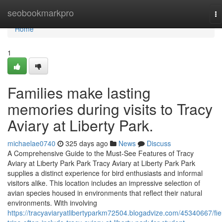
Home
seobookmarkpro
To
na
Home
1
Families make lasting
memories during visits to Tracy
Aviary at Liberty Park.
michaelae0740
325 days ago
News
Discuss
A Comprehensive Guide to the Must-See Features of Tracy
Aviary at Liberty Park Park Tracy Aviary at Liberty Park Park
supplies a distinct experience for bird enthusiasts and informal
visitors alike. This location includes an impressive selection of
avian species housed in environments that reflect their natural
environments. With involving
https://tracyaviaryatlibertyparkm72504.blogadvize.com/45340667/fie