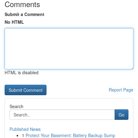
Comments
Submit a Comment
No HTML
HTML is disabled
Report Page
Search
Go
Published News
1
Protect Your Basement: Battery Backup Sump