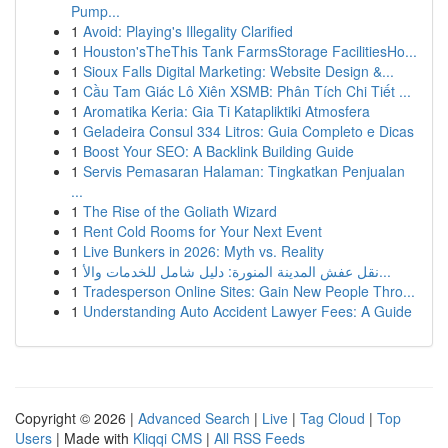
Pump...
1
Avoid: Playing's Illegality Clarified
1
Houston'sTheThis Tank FarmsStorage FacilitiesHo...
1
Sioux Falls Digital Marketing: Website Design &...
1
Cầu Tam Giác Lô Xiên XSMB: Phân Tích Chi Tiết ...
1
Aromatika Keria: Gia Ti Katapliktiki Atmosfera
1
Geladeira Consul 334 Litros: Guia Completo e Dicas
1
Boost Your SEO: A Backlink Building Guide
1
Servis Pemasaran Halaman: Tingkatkan Penjualan
...
1
The Rise of the Goliath Wizard
1
Rent Cold Rooms for Your Next Event
1
Live Bunkers in 2026: Myth vs. Reality
1
نقل عفش المدينة المنورة: دليل شامل للخدمات والأ...
1
Tradesperson Online Sites: Gain New People Thro...
1
Understanding Auto Accident Lawyer Fees: A Guide
Copyright © 2026 |
Advanced Search
|
Live
|
Tag Cloud
|
Top
Users
| Made with
Kliqqi CMS
|
All RSS Feeds