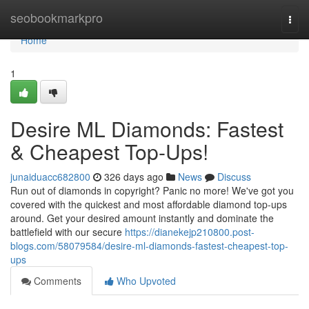
Home
seobookmarkpro
Togg
navi
Home
1
Desire ML Diamonds: Fastest
& Cheapest Top-Ups!
junaiduacc682800
326 days ago
News
Discuss
Run out of diamonds in copyright? Panic no more! We've got you
covered with the quickest and most affordable diamond top-ups
around. Get your desired amount instantly and dominate the
battlefield with our secure
https://dianekejp210800.post-
blogs.com/58079584/desire-ml-diamonds-fastest-cheapest-top-
ups
Comments
Who Upvoted