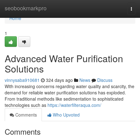
Home
seobookmarkpro
Togg
navi
Home
1
Advanced Water Purification
Solutions
vinnysaba910681
324 days ago
News
Discuss
With increasing concerns regarding water quality and scarcity, the
demand for reliable water purification solutions has exploded.
From traditional methods like sedimentation to sophisticated
technologies such as
https://waterfilteraqua.com/
Comments
Who Upvoted
Comments