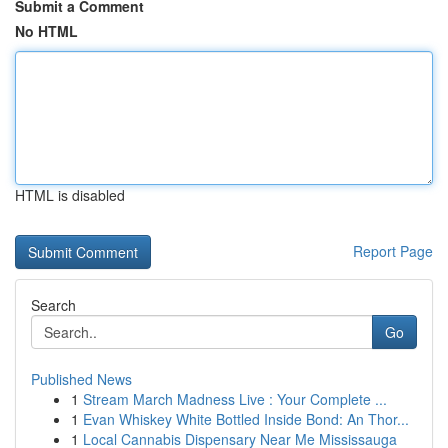
Submit a Comment
No HTML
HTML is disabled
Report Page
Search
Go
Published News
1
Stream March Madness Live : Your Complete ...
1
Evan Whiskey White Bottled Inside Bond: An Thor...
1
Local Cannabis Dispensary Near Me Mississauga