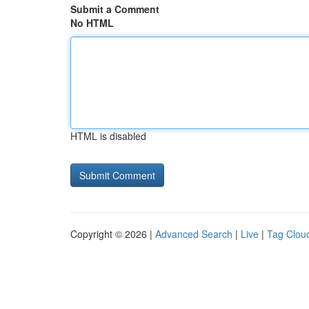
Submit a Comment
No HTML
HTML is disabled
Copyright © 2026 |
Advanced Search
|
Live
|
Tag Clou