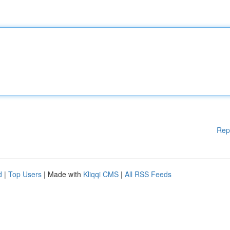
Rep
d
|
Top Users
| Made with
Kliqqi CMS
|
All RSS Feeds