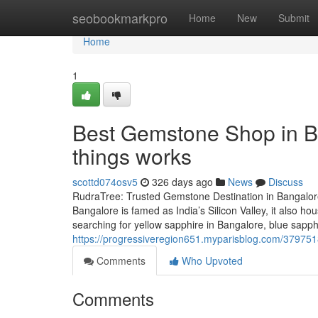
Home
seobookmarkpro
Home
New
Submit
Home
1
Best Gemstone Shop in B
things works
scottd074osv5
326 days ago
News
Discuss
RudraTree: Trusted Gemstone Destination in Bangalore
Bangalore is famed as India’s Silicon Valley, it also 
searching for yellow sapphire in Bangalore, blue sapp
https://progressiveregion651.myparisblog.com/379751
Comments
Who Upvoted
Comments