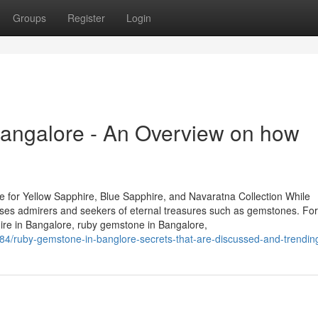
Groups
Register
Login
angalore - An Overview on how
 for Yellow Sapphire, Blue Sapphire, and Navaratna Collection While
houses admirers and seekers of eternal treasures such as gemstones. Fo
hire in Bangalore, ruby gemstone in Bangalore,
84/ruby-gemstone-in-banglore-secrets-that-are-discussed-and-trendin