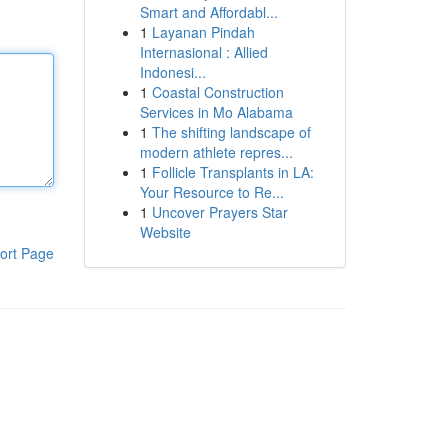
Smart and Affordabl...
1
Layanan Pindah
Internasional : Allied
Indonesi...
1
Coastal Construction
Services in Mo Alabama
1
The shifting landscape of
modern athlete repres...
1
Follicle Transplants in LA:
Your Resource to Re...
1
Uncover Prayers Star
Website
ort Page