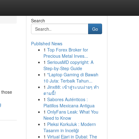
Search
Go
Published News
1
Top Forex Broker for
Precious Metal Inves...
1
SeriousMD copyright: A
Step-by-Step Guide
1
"Laptop Gaming di Bawah
10 Juta: Terbaik Tahun...
1
Jinx88: เข้าสู่ระบบง่ายๆ ทำ
r those
ตามนี้!
1
Sabores Auténticos :
g
Platillos Mexicana Antigua
1
OnlyFans Leak: What You
Need to Know
1
Pleksi Korkuluk : Modern
Tasarım in Inceliği
1
Virtual Ejari in Dubai: The