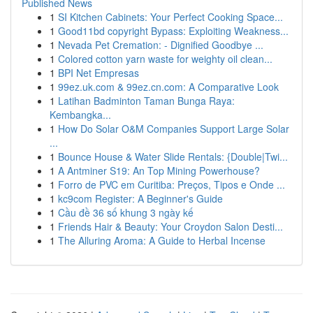
Published News
1
SI Kitchen Cabinets: Your Perfect Cooking Space...
1
Good11bd copyright Bypass: Exploiting Weakness...
1
Nevada Pet Cremation: - Dignified Goodbye ...
1
Colored cotton yarn waste for weighty oil clean...
1
BPI Net Empresas
1
99ez.uk.com & 99ez.cn.com: A Comparative Look
1
Latihan Badminton Taman Bunga Raya:
Kembangka...
1
How Do Solar O&M Companies Support Large Solar
...
1
Bounce House & Water Slide Rentals: {Double|Twi...
1
A Antminer S19: An Top Mining Powerhouse?
1
Forro de PVC em Curitiba: Preços, Tipos e Onde ...
1
kc9com Register: A Beginner's Guide
1
Cầu đề 36 số khung 3 ngày kế
1
Friends Hair & Beauty: Your Croydon Salon Desti...
1
The Alluring Aroma: A Guide to Herbal Incense