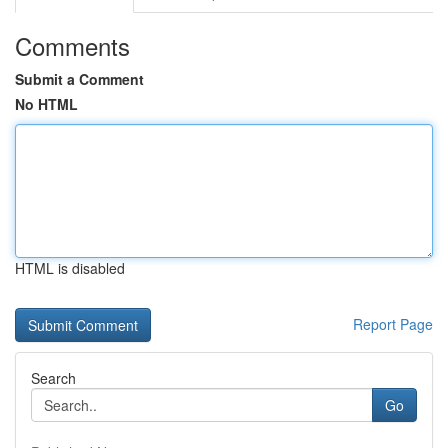
Comments
Submit a Comment
No HTML
HTML is disabled
Report Page
Search
Go