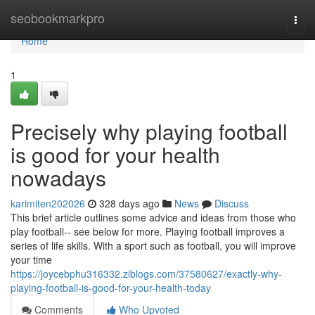
Home
seobookmarkpro
Togg
navi
Home
1
Precisely why playing football
is good for your health
nowadays
karimiten202026
328 days ago
News
Discuss
This brief article outlines some advice and ideas from those who
play football-- see below for more. Playing football improves a
series of life skills. With a sport such as football, you will improve
your time
https://joycebphu316332.ziblogs.com/37580627/exactly-why-
playing-football-is-good-for-your-health-today
Comments
Who Upvoted