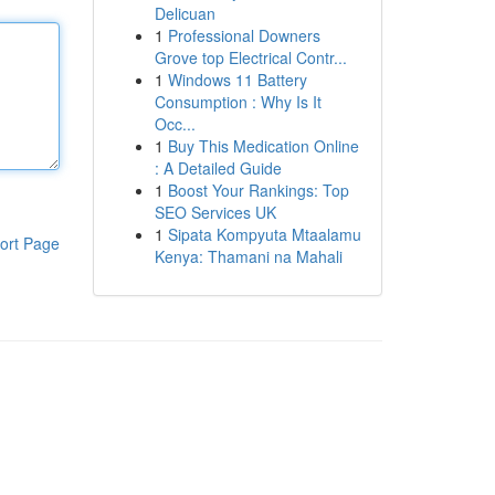
Delicuan
1
Professional Downers
Grove top Electrical Contr...
1
Windows 11 Battery
Consumption : Why Is It
Occ...
1
Buy This Medication Online
: A Detailed Guide
1
Boost Your Rankings: Top
SEO Services UK
1
Sipata Kompyuta Mtaalamu
ort Page
Kenya: Thamani na Mahali