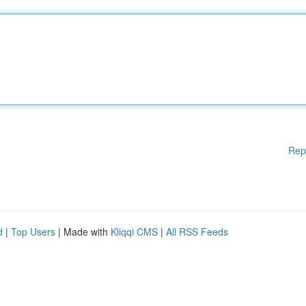
Rep
d
|
Top Users
| Made with
Kliqqi CMS
|
All RSS Feeds