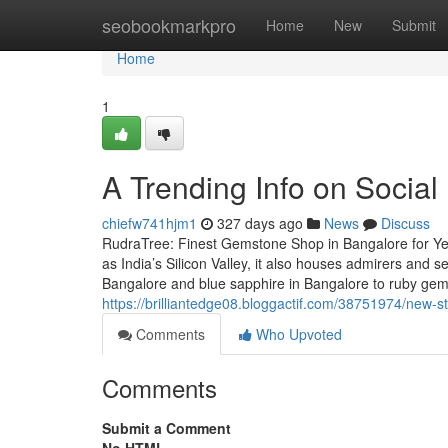
Home
seobookmarkpro
Home
New
Submit
Home
1
A Trending Info on Socia
chiefw741hjm1
327 days ago
News
Discuss
RudraTree: Finest Gemstone Shop in Bangalore for Ye
as India’s Silicon Valley, it also houses admirers and
Bangalore and blue sapphire in Bangalore to ruby ge
https://brilliantedge08.bloggactif.com/38751974/new-st
Comments
Who Upvoted
Comments
Submit a Comment