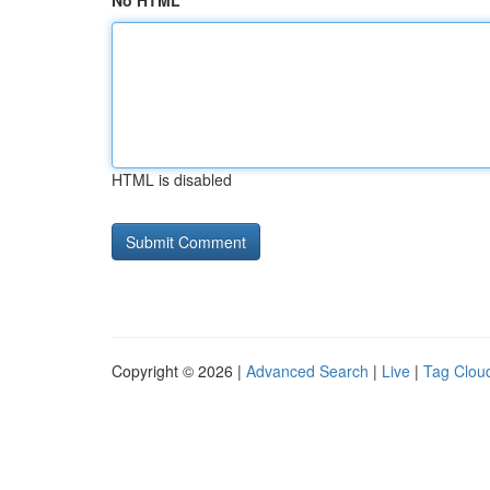
No HTML
HTML is disabled
Copyright © 2026 |
Advanced Search
|
Live
|
Tag Clou