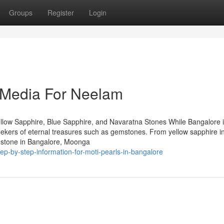
Groups
Register
Login
l Media For Neelam
llow Sapphire, Blue Sapphire, and Navaratna Stones While Bangalore 
 seekers of eternal treasures such as gemstones. From yellow sapphire i
mstone in Bangalore, Moonga
ep-by-step-information-for-moti-pearls-in-bangalore