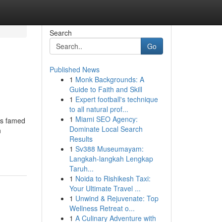
Search
Go
Published News
1
Monk Backgrounds: A
Guide to Faith and Skill
1
Expert football's technique
to all natural prof...
1
Miami SEO Agency:
is famed
Dominate Local Search
n
Results
1
Sv388 Museumayam:
Langkah-langkah Lengkap
Taruh...
1
Noida to Rishikesh Taxi:
Your Ultimate Travel ...
1
Unwind & Rejuvenate: Top
Wellness Retreat o...
1
A Culinary Adventure with