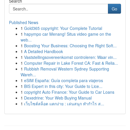
Search
Go
Published News
1
Gold365 copyright: Your Complete Tutorial
1
hapympo car Menang! Situs video game on the
web...
1
Boosting Your Business: Choosing the Right Soft...
1
A Detailed Handbook
1
Vaststellingsovereenkomst controleren: Waar vin...
1
Computer Repair in Lake Forest CA: Fast & Relia...
1
Rubbish Removal Western Sydney Supporting
Wareh...
1
eSIM España: Guía completa para viajeros
1
BIS Expert in this city: Your Guide to Lice...
1
copyright Auto Finance: Your Guide to Car Loans
1
Dexedrine: Your Web Buying Manual
1
เว็บไซต์สล็อต แตกง่าย : เล่นสนุก ทำกำไร ส...