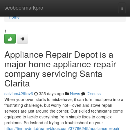
Home
seobookmarkpro
Togg
navi
Home
1
Appliance Repair Depot is a
major home appliance repair
company servicing Santa
Clarita
calvinm429fov6
325 days ago
News
Discuss
When your oven starts to misbehave, it can turn meal prep into a
frustrating challenge, but worry not—oven and stove repair
services are just around the corner. Our skilled technicians come
equipped to tackle everything from simple fixes to complex
problems. So instead of trying to troubleshoot on your
https://finnnvdmt.dreamyblogs.com/37766245/appliance-repair-