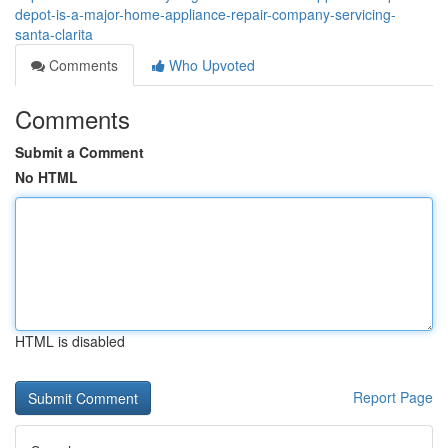
depot-is-a-major-home-appliance-repair-company-servicing-
santa-clarita
Comments
Who Upvoted
Comments
Submit a Comment
No HTML
HTML is disabled
Report Page