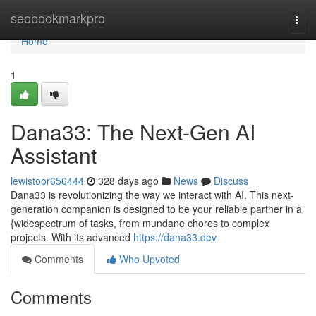
Home
seobookmarkpro
Togg
navi
Home
1
Dana33: The Next-Gen AI
Assistant
lewistoor656444
328 days ago
News
Discuss
Dana33 is revolutionizing the way we interact with AI. This next-
generation companion is designed to be your reliable partner in a
{widespectrum of tasks, from mundane chores to complex
projects. With its advanced
https://dana33.dev
Comments
Who Upvoted
Comments