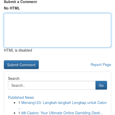
Submit a Comment
No HTML
HTML is disabled
Report Page
Search
Go
Published News
1
Menang123: Langkah-langkah Lengkap untuk Calon
...
1
88i Casino: Your Ultimate Online Gambling Desti...