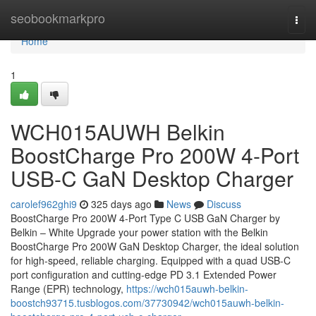
Home
seobookmarkpro
Togg
navi
Home
1
WCH015AUWH Belkin
BoostCharge Pro 200W 4-Port
USB-C GaN Desktop Charger
carolef962ghi9
325 days ago
News
Discuss
BoostCharge Pro 200W 4-Port Type C USB GaN Charger by
Belkin – White Upgrade your power station with the Belkin
BoostCharge Pro 200W GaN Desktop Charger, the ideal solution
for high-speed, reliable charging. Equipped with a quad USB-C
port configuration and cutting-edge PD 3.1 Extended Power
Range (EPR) technology,
https://wch015auwh-belkin-
boostch93715.tusblogos.com/37730942/wch015auwh-belkin-