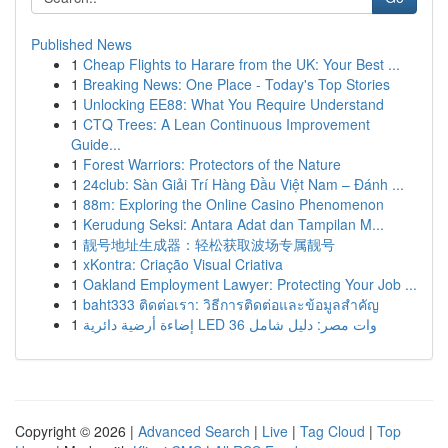
Published News
1
Cheap Flights to Harare from the UK: Your Best ...
1
Breaking News: One Place - Today's Top Stories
1
Unlocking EE88: What You Require Understand
1
CTQ Trees: A Lean Continuous Improvement
Guide...
1
Forest Warriors: Protectors of the Nature
1
24club: Sàn Giải Trí Hàng Đầu Việt Nam – Đánh ...
1
88m: Exploring the Online Casino Phenomenon
1
Kerudung Seksi: Antara Adat dan Tampilan M...
1
靓号地址生成器：轻松获取波场专属靓号
1
xKontra: Criação Visual Criativa
1
Oakland Employment Lawyer: Protecting Your Job ...
1
baht333 ติดต่อเรา: วิธีการติดต่อและข้อมูลสำคัญ
1
إضاءة أرضية دائرية LED 36 وات مصر: دليل شامل
Copyright © 2026 |
Advanced Search
|
Live
|
Tag Cloud
|
Top