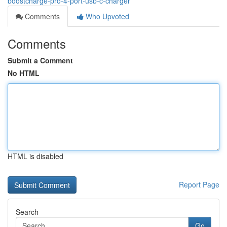
boostcharge-pro-4-port-usb-c-charger
Comments
Who Upvoted
Comments
Submit a Comment
No HTML
HTML is disabled
Report Page
Search
Go