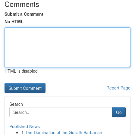
Comments
Submit a Comment
No HTML
HTML is disabled
Report Page
Search
Go
Published News
1
The Domination of the Goliath Barbarian