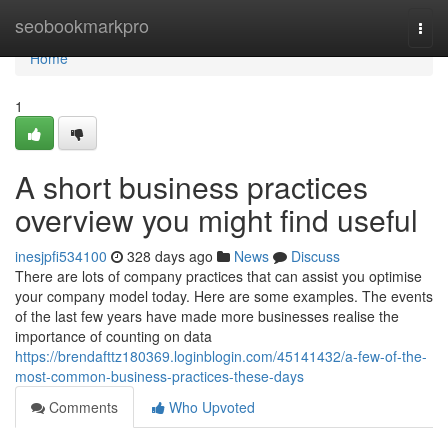
Home
seobookmarkpro
Togg
navi
Home
1
A short business practices
overview you might find useful
inesjpfi534100
328 days ago
News
Discuss
There are lots of company practices that can assist you optimise
your company model today. Here are some examples. The events
of the last few years have made more businesses realise the
importance of counting on data
https://brendafttz180369.loginblogin.com/45141432/a-few-of-the-
most-common-business-practices-these-days
Comments
Who Upvoted