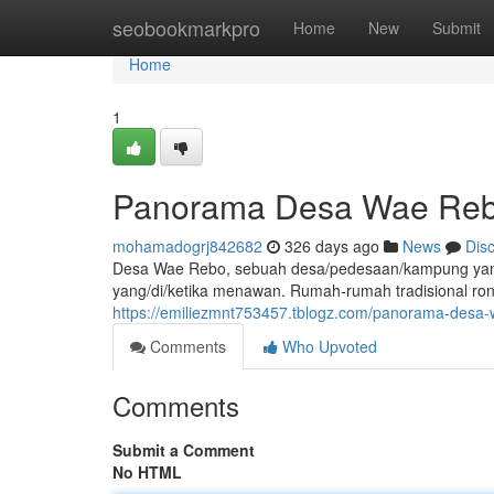
Home
seobookmarkpro
Home
New
Submit
Home
1
Panorama Desa Wae Rebo
mohamadogrj842682
326 days ago
News
Dis
Desa Wae Rebo, sebuah desa/pedesaan/kampung yang 
yang/di/ketika menawan. Rumah-rumah tradisional r
https://emiliezmnt753457.tblogz.com/panorama-desa-
Comments
Who Upvoted
Comments
Submit a Comment
No HTML