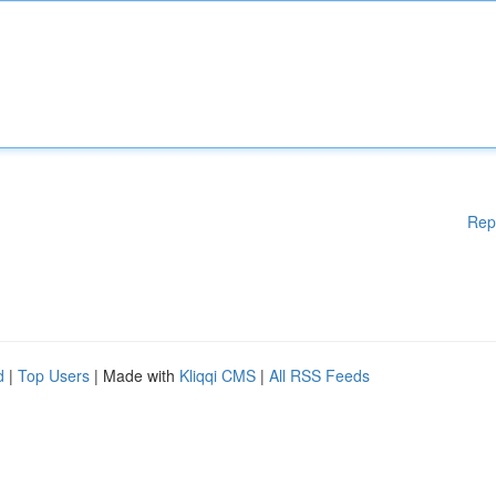
Rep
d
|
Top Users
| Made with
Kliqqi CMS
|
All RSS Feeds