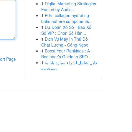
1
Digital Marketing Strategies
Fueled by Audie...
1
Pdrn collagen hydrating
balm adhere components ...
1
Dự Đoán Xổ Số - Bao Xổ
Số VIP : Chọn Số Hàn...
1
Dịch Vụ Máy In Thủ Đô
Chất Lượng - Công Ngọc
1
Boost Your Rankings : A
Beginner's Guide to SEO
ort Page
1
دليل شامل لشراء سيارة يابانية
مستخدمة