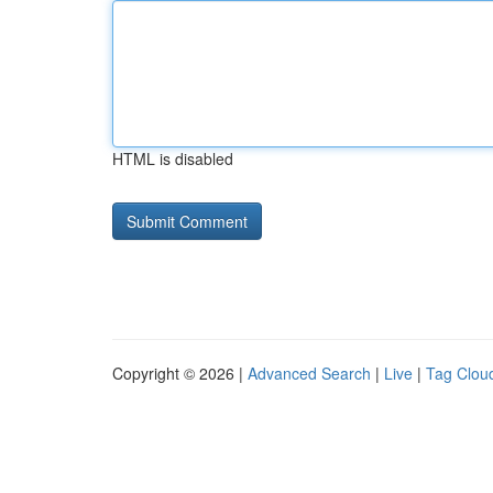
HTML is disabled
Copyright © 2026 |
Advanced Search
|
Live
|
Tag Clou