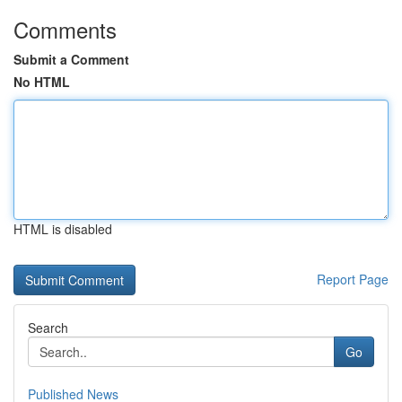
Comments
Submit a Comment
No HTML
HTML is disabled
Report Page
Search
Go
Published News