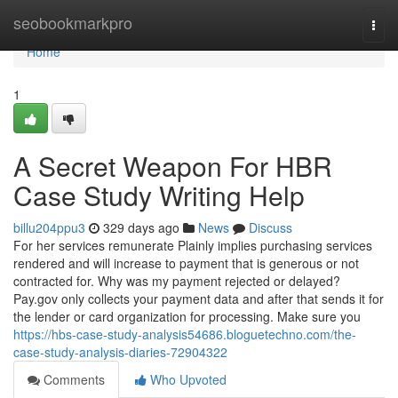
Home
seobookmarkpro
Togg
navi
Home
1
A Secret Weapon For HBR
Case Study Writing Help
billu204ppu3
329 days ago
News
Discuss
For her services remunerate Plainly implies purchasing services
rendered and will increase to payment that is generous or not
contracted for. Why was my payment rejected or delayed?
Pay.gov only collects your payment data and after that sends it for
the lender or card organization for processing. Make sure you
https://hbs-case-study-analysis54686.bloguetechno.com/the-
case-study-analysis-diaries-72904322
Comments
Who Upvoted