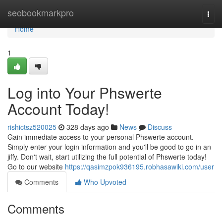
Home
seobookmarkpro
Togg
navi
Home
1
Log into Your Phswerte
Account Today!
rishictsz520025
328 days ago
News
Discuss
Gain immediate access to your personal Phswerte account.
Simply enter your login information and you'll be good to go in an
jiffy. Don't wait, start utilizing the full potential of Phswerte today!
Go to our website
https://qasimzpok936195.robhasawiki.com/user
Comments
Who Upvoted
Comments