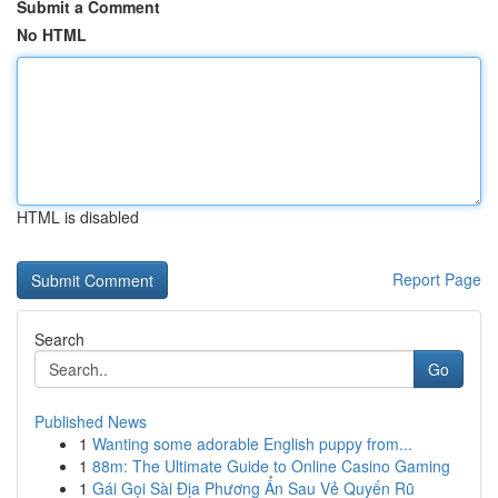
Submit a Comment
No HTML
HTML is disabled
Report Page
Search
Go
Published News
1
Wanting some adorable English puppy from...
1
88m: The Ultimate Guide to Online Casino Gaming
1
Gái Gọi Sài Địa Phương Ẩn Sau Vẻ Quyến Rũ