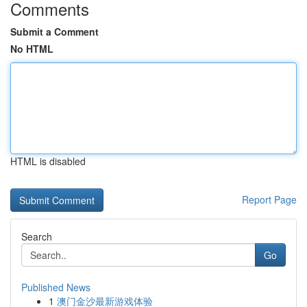
Comments
Submit a Comment
No HTML
HTML is disabled
Report Page
Search
Go
Published News
1
澳门金沙最新游戏体验