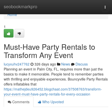
Home
seobookmarkpro
Togg
navi
Home
1
Must-Have Party Rentals to
Transform Any Event
lucyxuhv247762
326 days ago
News
Discuss
Planning an event in Palm City, FL, requires more than just the
basics to make it memorable. People tend to remember parties
with thrilling and enjoyable experiences. Bouncyville Party Rentals
offers inflatables that
https://mathejdeu926452.blogchaat.com/37508763/transform-
your-event-must-have-party-rentals-for-every-occasion
Comments
Who Upvoted