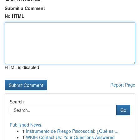
Submit a Comment
No HTML
HTML is disabled
Report Page
Search
Go
Published News
1
Instrumento de Riesgo Psicosocial: ¿Qué es ...
1
WK66 Contact Us: Your Questions Answered