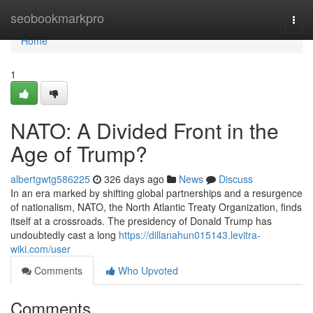
Home
seobookmarkpro
Togg
navi
Home
1
NATO: A Divided Front in the
Age of Trump?
albertgwtg586225
326 days ago
News
Discuss
In an era marked by shifting global partnerships and a resurgence
of nationalism, NATO, the North Atlantic Treaty Organization, finds
itself at a crossroads. The presidency of Donald Trump has
undoubtedly cast a long
https://dillanahun015143.levitra-
wiki.com/user
Comments
Who Upvoted
Comments