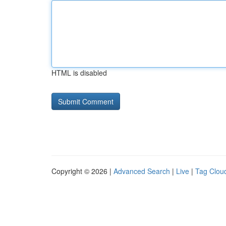
HTML is disabled
Copyright © 2026 |
Advanced Search
|
Live
|
Tag Clou