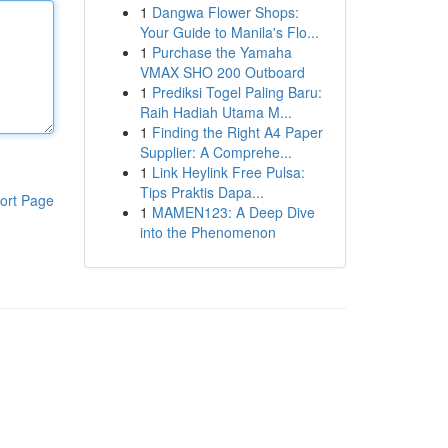
1
Dangwa Flower Shops:
Your Guide to Manila's Flo...
1
Purchase the Yamaha
VMAX SHO 200 Outboard
1
Prediksi Togel Paling Baru:
Raih Hadiah Utama M...
1
Finding the Right A4 Paper
Supplier: A Comprehe...
1
Link Heylink Free Pulsa:
Tips Praktis Dapa...
ort Page
1
MAMEN123: A Deep Dive
into the Phenomenon