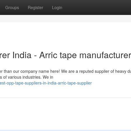
Groups
Register
Login
r India - Arric tape manufacture
ther than our company name here! We are a reputed supplier of heavy 
 of various industries. We in
t-opp-tape-suppliers-in-india-arric-tape-supplier