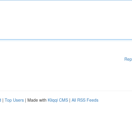
Rep
d
|
Top Users
| Made with
Kliqqi CMS
|
All RSS Feeds