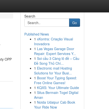
Search
Go
Published News
1
xKontra: Criação Visual
r
Inovadora
1
Las Vegas Garage Door
Repair: Expert Services Y...
1
Soi cầu 3 Càng lô đề – Cầu
duty OPP
Đề Song Thủ Chí...
1
Electronic mail Hosting
Solutions for Your Busi...
1
Boost Your Typing Speed:
Free Online Games!
1
KQXS: Your Ultimate Guide
1
Situs Bermain Togel Digital
Aman
1
Noida Udaipur Cab Book
Your Ride Now