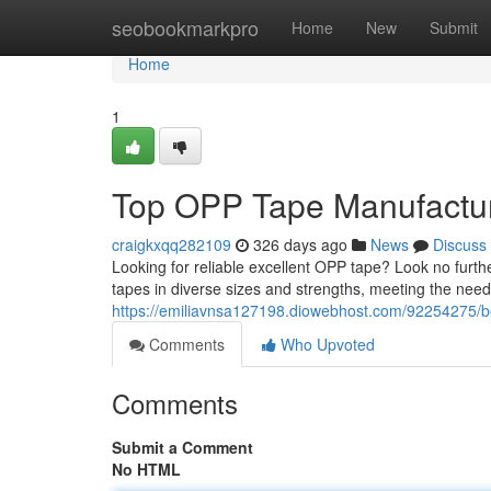
Home
seobookmarkpro
Home
New
Submit
Home
1
Top OPP Tape Manufacture
craigkxqq282109
326 days ago
News
Discuss
Looking for reliable excellent OPP tape? Look no fur
tapes in diverse sizes and strengths, meeting the needs
https://emiliavnsa127198.diowebhost.com/92254275/bes
Comments
Who Upvoted
Comments
Submit a Comment
No HTML