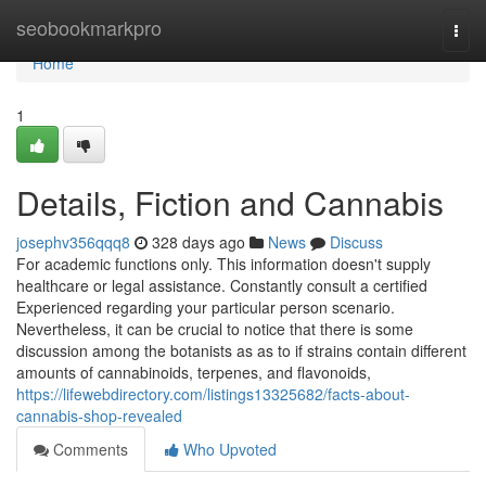
Home
seobookmarkpro
Togg
navi
Home
1
Details, Fiction and Cannabis
josephv356qqq8
328 days ago
News
Discuss
For academic functions only. This information doesn't supply
healthcare or legal assistance. Constantly consult a certified
Experienced regarding your particular person scenario.
Nevertheless, it can be crucial to notice that there is some
discussion among the botanists as as to if strains contain different
amounts of cannabinoids, terpenes, and flavonoids,
https://lifewebdirectory.com/listings13325682/facts-about-
cannabis-shop-revealed
Comments
Who Upvoted