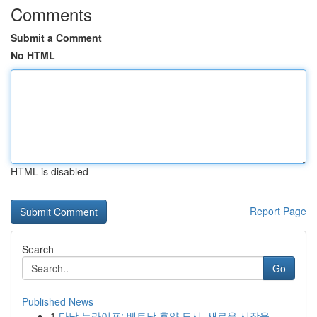
Comments
Submit a Comment
No HTML
HTML is disabled
Report Page
Search
Go
Published News
1
다낭 뉴라이프: 베트남 휴양 도시, 새로운 시작을 ...