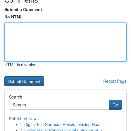
Submit a Comment
No HTML
HTML is disabled
Report Page
Search
Go
Published News
1
Digital Flat Surfaces Revolutionizing Healt...
1
Fortunabola: Panduan Total untuk Pemula