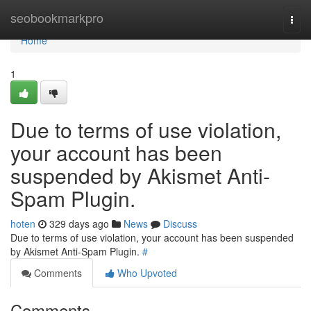
Home
seobookmarkpro
Togg
navi
Home
1
Due to terms of use violation,
your account has been
suspended by Akismet Anti-
Spam Plugin.
hoten
329 days ago
News
Discuss
Due to terms of use violation, your account has been suspended
by Akismet Anti-Spam Plugin.
#
Comments
Who Upvoted
Comments