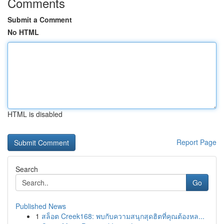
Comments
Submit a Comment
No HTML
HTML is disabled
Report Page
Search
Go
Published News
1
สล็อต Creek168: พบกับความสนุกสุดฮิตที่คุณต้องหล...