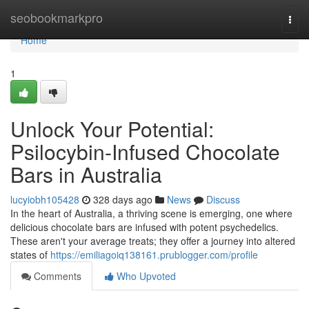
Home
seobookmarkpro
Togg
navi
Home
1
Unlock Your Potential:
Psilocybin-Infused Chocolate
Bars in Australia
lucyiobh105428
328 days ago
News
Discuss
In the heart of Australia, a thriving scene is emerging, one where
delicious chocolate bars are infused with potent psychedelics.
These aren't your average treats; they offer a journey into altered
states of
https://emiliagoiq138161.prublogger.com/profile
Comments
Who Upvoted