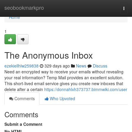
Home
seobookmarkpro
Togg
navi
Home
1
The Anonymous Inbox
ezekiellhlw259838
329 days ago
News
Discuss
Need an encrypted way to receive your emails without revealing
your real information? Temp Mail provides an excellent solution.
This short-lived email service gives you create new inboxes that
delete after a certain
https://donnahlxh373737.bimmwiki.com/user
Comments
Who Upvoted
Comments
Submit a Comment
No HTML