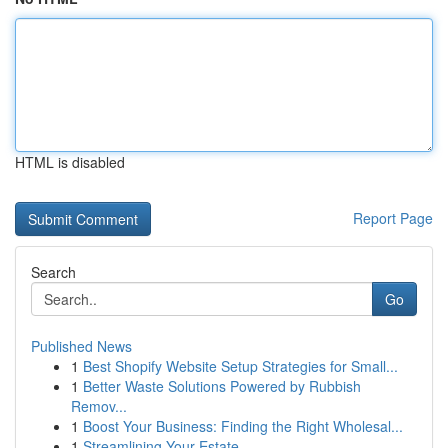
HTML is disabled
Report Page
Search
Go
Published News
1
Best Shopify Website Setup Strategies for Small...
1
Better Waste Solutions Powered by Rubbish
Remov...
1
Boost Your Business: Finding the Right Wholesal...
1
Streamlining Your Estate