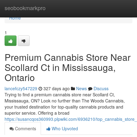
Home
seobookmarkpro
Home
1
Premium Cannabis Store Near
Scollard Ct in Mississauga,
Ontario
lancefczy547229
327 days ago
News
Discuss
Trying to find a premium cannabis store near Scollard Ct,
Mississauga, ON? Look no further than The Woods Cannabis,
your trusted destination for top-quality cannabis products and
superior service. Offering a broad
https://susancqos360993.plpwiki.com/6936210/top_cannabis_store
Comments
Who Upvoted