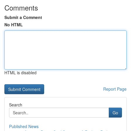
Comments
Submit a Comment
No HTML
HTML is disabled
Report Page
Search
Go
Published News