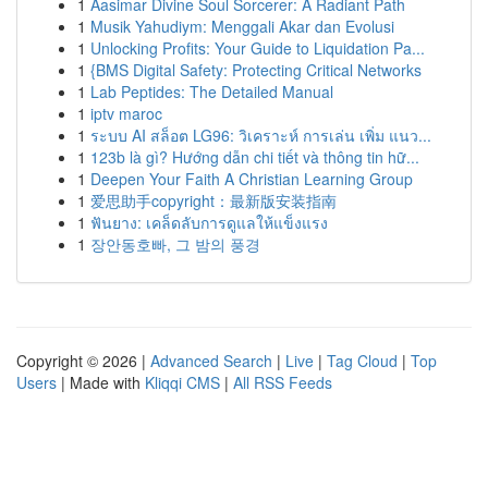
1
Aasimar Divine Soul Sorcerer: A Radiant Path
1
Musik Yahudiym: Menggali Akar dan Evolusi
1
Unlocking Profits: Your Guide to Liquidation Pa...
1
{BMS Digital Safety: Protecting Critical Networks
1
Lab Peptides: The Detailed Manual
1
iptv maroc
1
ระบบ AI สล็อต LG96: วิเคราะห์ การเล่น เพิ่ม แนว...
1
123b là gì? Hướng dẫn chi tiết và thông tin hữ...
1
Deepen Your Faith A Christian Learning Group
1
爱思助手copyright：最新版安装指南
1
ฟันยาง: เคล็ดลับการดูแลให้แข็งแรง
1
장안동호빠, 그 밤의 풍경
Copyright © 2026 |
Advanced Search
|
Live
|
Tag Cloud
|
Top
Users
| Made with
Kliqqi CMS
|
All RSS Feeds