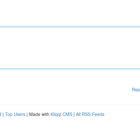
Rep
d
|
Top Users
| Made with
Kliqqi CMS
|
All RSS Feeds