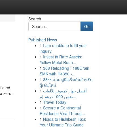
Search
Go
Published News
1
I am unable to fulfill your
inquiry.
1
Invest in Rare Assets:
Yellow Metal Roun...
1
308 Reloading : 168Grain
SMK with H4350 -...
1
88kk เกม: คู่มือเริ่มต้นสำหรับ
ผู้เล่นใหม่
tiated
1
أفضل جهاز كمبيوتر للألعاب
 a zero-
ضمن 1000 درهم إم...
1
Travel Today
1
Secure a Continental
Residence Visa Throug...
1
Noida to Rishikesh Taxi:
Your Ultimate Trip Guide