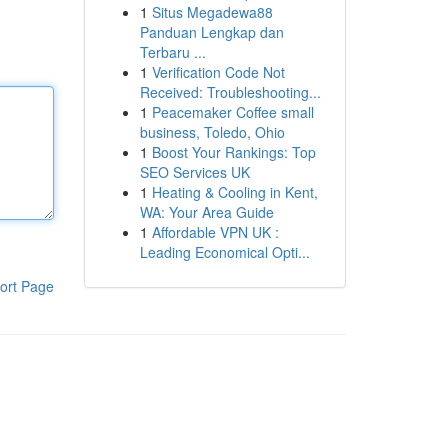
1
Situs Megadewa88
Panduan Lengkap dan
Terbaru ...
1
Verification Code Not
Received: Troubleshooting...
1
Peacemaker Coffee small
business, Toledo, Ohio
1
Boost Your Rankings: Top
SEO Services UK
1
Heating & Cooling in Kent,
WA: Your Area Guide
1
Affordable VPN UK :
Leading Economical Opti...
ort Page