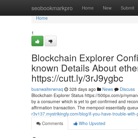
Home
seobookmarkpro
Home
New
Submit
Home
1
Blockchain Explorer Conf
known Details About ethe
https://cutt.ly/3rJ9ygbc
busnwalterwnaq
328 days ago
News
Discuss
Blockchain Explorer Status https://500px.com/p/nymandn
by a consumer which is yet to get confirmed and record
affirmation transaction. The mempool essentially queu
r3v137.mystrikingly.com/blog/if-you-have-trouble-with
Comments
Who Upvoted