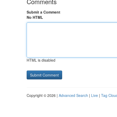
Comments
Submit a Comment
No HTML
HTML is disabled
Copyright © 2026 |
Advanced Search
|
Live
|
Tag Clou