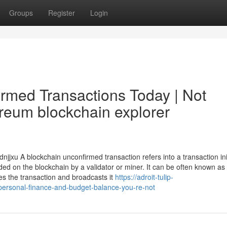
Groups
Register
Login
irmed Transactions Today | Not
reum blockchain explorer
jjxu A blockchain unconfirmed transaction refers into a transaction ini
ed on the blockchain by a validator or miner. It can be often known as
es the transaction and broadcasts it
https://adroit-tulip-
-personal-finance-and-budget-balance-you-re-not