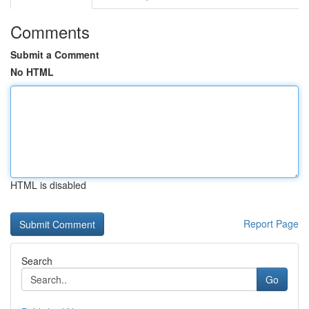
Comments
Submit a Comment
No HTML
HTML is disabled
Report Page
Search
Go