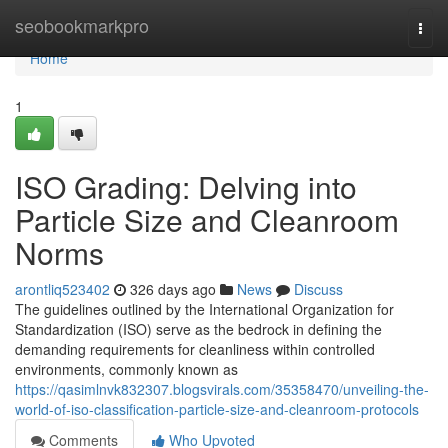
Home
seobookmarkpro
Togg
navi
Home
1
ISO Grading: Delving into
Particle Size and Cleanroom
Norms
arontliq523402
326 days ago
News
Discuss
The guidelines outlined by the International Organization for
Standardization (ISO) serve as the bedrock in defining the
demanding requirements for cleanliness within controlled
environments, commonly known as
https://qasimlnvk832307.blogsvirals.com/35358470/unveiling-the-
world-of-iso-classification-particle-size-and-cleanroom-protocols
Comments
Who Upvoted