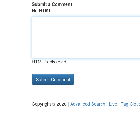
Submit a Comment
No HTML
HTML is disabled
Copyright © 2026 |
Advanced Search
|
Live
|
Tag Clou