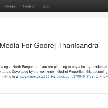
Groups
Register
Login
l Media For Godrej Thanisandra
ving in North Bangalore If you are planning to buy a luxury residentia
e today. Developed by the well-known Godrej Properties, this upcoming
n living in a
https://apexvista330.like-blogs.com/37084016/get-to-know