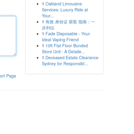
1
Oakland Limousine
Services: Luxury Ride at
Your...
1
有效 身份证 获取 指南：一
步到位
1
Fade Disposable - Your
Ideal Vaping Friend
1
10ft Flat Floor Bunded
Store Unit : A Detaile...
1
Deceased Estate Clearance
Sydney for Responsibl...
ort Page