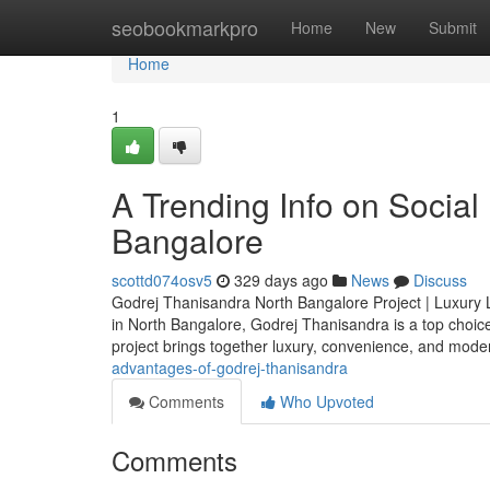
Home
seobookmarkpro
Home
New
Submit
Home
1
A Trending Info on Socia
Bangalore
scottd074osv5
329 days ago
News
Discuss
Godrej Thanisandra North Bangalore Project | Luxury Li
in North Bangalore, Godrej Thanisandra is a top choic
project brings together luxury, convenience, and moder
advantages-of-godrej-thanisandra
Comments
Who Upvoted
Comments