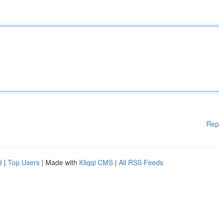
Rep
d
|
Top Users
| Made with
Kliqqi CMS
|
All RSS Feeds