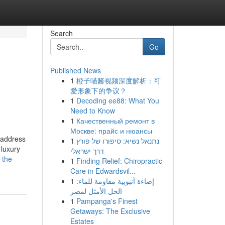
Search
Go
Published News
1
橙子喵酱视频深度解析：可
爱形象下的争议？
1
Decoding ee88: What You
Need to Know
1
Качественный ремонт в
Москве: прайс и нюансы
l address
1
נתנאל נשיא: סיפורו של פורץ
 luxury
דרך ישראלי
-the-
1
Finding Relief: Chiropractic
Care in Edwardsvil...
1
إضاءة أنبوبية مقاومة للماء:
الحل الأمثل لمصر
1
Pampanga's Finest
Getaways: The Exclusive
Estates