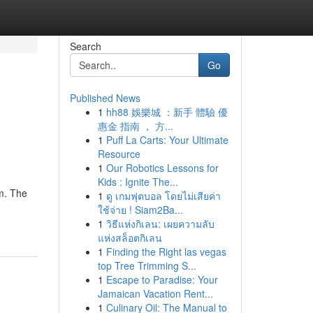
Search
Go
Published News
1
hh88 娛樂城 ：新手 體驗 優
惠金 指南 ， 方...
1
Puff La Carts: Your Ultimate
Resource
1
Our Robotics Lessons for
Kids : Ignite The...
am. The
1
ดู เกมฟุตบอล โดยไม่เสียค่า
ใช้จ่าย ! Siam2Ba...
1
วิธีแห่งกิเลน: เผยความลับ
แห่งสล็อตกิเลน
1
Finding the Right las vegas
top Tree Trimming S...
1
Escape to Paradise: Your
Jamaican Vacation Rent...
1
Culinary Oil: The Manual to