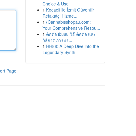
Choice & Use
1
Kocaeli ile İzmit Güvenilir
Refakatçi Hizme...
1
{Cannabisshopau.com:
Your Comprehensive Resou...
1
ติดต่อ ib888 วิธี ติดต่อ และ
วิธีการ การบร...
1
HH88: A Deep Dive into the
Legendary Synth
ort Page