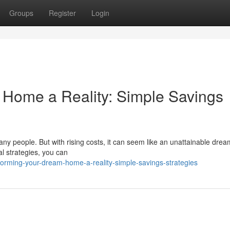
Groups
Register
Login
 Home a Reality: Simple Savings
ny people. But with rising costs, it can seem like an unattainable dre
l strategies, you can
forming-your-dream-home-a-reality-simple-savings-strategies