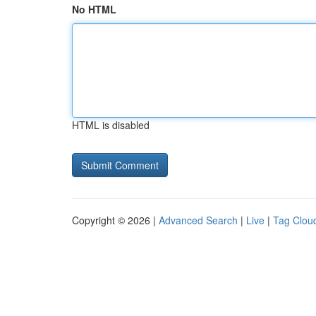
No HTML
HTML is disabled
Copyright © 2026 |
Advanced Search
|
Live
|
Tag Clou