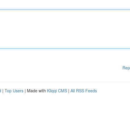
Rep
d
|
Top Users
| Made with
Kliqqi CMS
|
All RSS Feeds