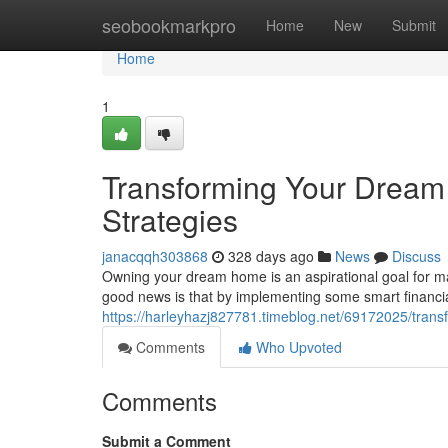
Home
seobookmarkpro
Home
New
Submit
Home
1
Transforming Your Dream
Strategies
janacqqh303868
328 days ago
News
Discuss
Owning your dream home is an aspirational goal for ma
good news is that by implementing some smart financia
https://harleyhazj827781.timeblog.net/69172025/trans
Comments
Who Upvoted
Comments
Submit a Comment