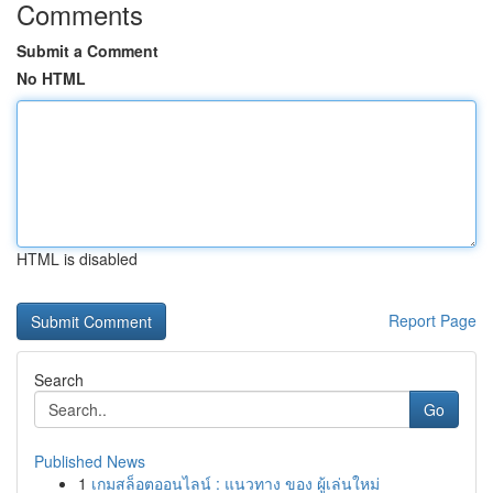
Comments
Submit a Comment
No HTML
HTML is disabled
Report Page
Search
Go
Published News
1
เกมสล็อตออนไลน์ : แนวทาง ของ ผู้เล่นใหม่