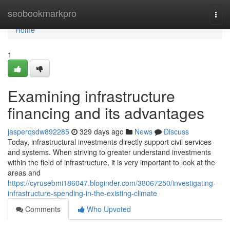
Home
seobookmarkpro
Togg
navi
Home
1
Examining infrastructure
financing and its advantages
jasperqsdw892285
329 days ago
News
Discuss
Today, infrastructural investments directly support civil services
and systems. When striving to greater understand investments
within the field of infrastructure, it is very important to look at the
areas and
https://cyrusebmi186047.bloginder.com/38067250/investigating-
infrastructure-spending-in-the-existing-climate
Comments
Who Upvoted