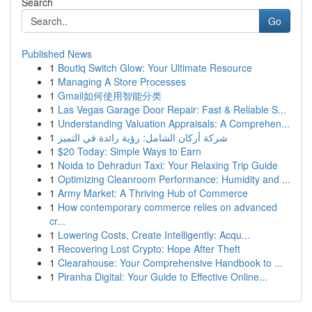
Search
Go
Published News
1
Boutiq Switch Glow: Your Ultimate Resource
1
Managing A Store Processes
1
Gmail如何使用智能分类
1
Las Vegas Garage Door Repair: Fast & Reliable S...
1
Understanding Valuation Appraisals: A Comprehen...
1
شركة أركان الشامل: رؤية رائدة في التميز
1
$20 Today: Simple Ways to Earn
1
Noida to Dehradun Taxi: Your Relaxing Trip Guide
1
Optimizing Cleanroom Performance: Humidity and ...
1
Army Market: A Thriving Hub of Commerce
1
How contemporary commerce relies on advanced
cr...
1
Lowering Costs, Create Intelligently: Acqu...
1
Recovering Lost Crypto: Hope After Theft
1
Clearahouse: Your Comprehensive Handbook to ...
1
Piranha Digital: Your Guide to Effective Online...