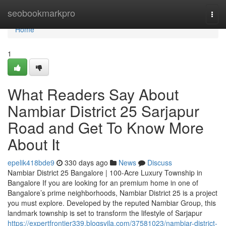
Home
seobookmarkpro
Togg
navi
Home
1
What Readers Say About
Nambiar District 25 Sarjapur
Road and Get To Know More
About It
epelik418bde9
330 days ago
News
Discuss
Nambiar District 25 Bangalore | 100-Acre Luxury Township in
Bangalore If you are looking for an premium home in one of
Bangalore’s prime neighborhoods, Nambiar District 25 is a project
you must explore. Developed by the reputed Nambiar Group, this
landmark township is set to transform the lifestyle of Sarjapur
https://expertfrontier339.blogsvila.com/37581023/nambiar-district-