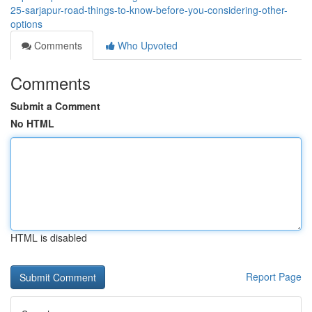
25-sarjapur-road-things-to-know-before-you-considering-other-
options
Comments
Who Upvoted
Comments
Submit a Comment
No HTML
HTML is disabled
Report Page