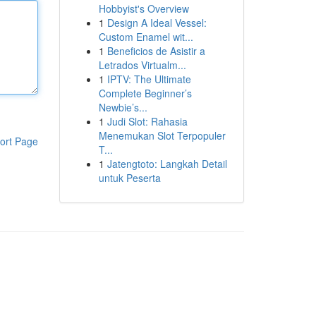
Hobbyist's Overview
1
Design A Ideal Vessel:
Custom Enamel wit...
1
Beneficios de Asistir a
Letrados Virtualm...
1
IPTV: The Ultimate
Complete Beginner’s
Newbie’s...
1
Judi Slot: Rahasia
Menemukan Slot Terpopuler
ort Page
T...
1
Jatengtoto: Langkah Detail
untuk Peserta