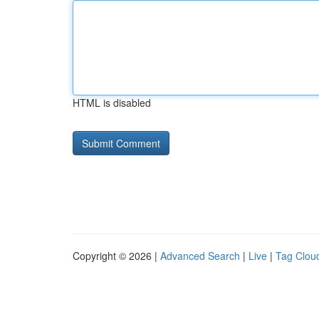
HTML is disabled
Copyright © 2026 |
Advanced Search
|
Live
|
Tag Clou