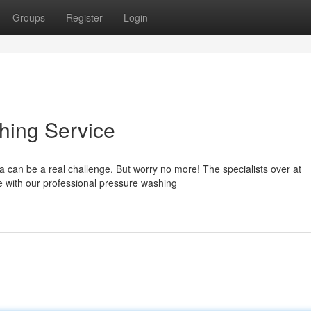
Groups
Register
Login
hing Service
a can be a real challenge. But worry no more! The specialists over at
e with our professional pressure washing