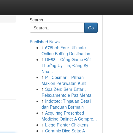
Search
Go
Published News
1
678bet: Your Ultimate
Online Betting Destination
1
DE88 – Cổng Game Đổi
Thưởng Uy Tín, Đăng Ký
Nha...
1
PT Cosmar – Pilihan
Maklon Perawatan Kulit
1
Spa Zen: Bem-Estar ,
Relaxamento e Paz Mental
1
Indototo: Tinjauan Detail
dan Panduan Bermain
1
Acquiring Prescribed
Medicine Online: A Compre...
1
Liege Fighter Chickens
1
Ceramic Dice Sets: A