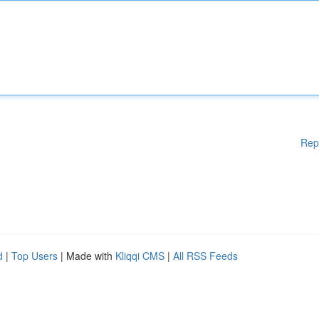
Rep
d
|
Top Users
| Made with
Kliqqi CMS
|
All RSS Feeds