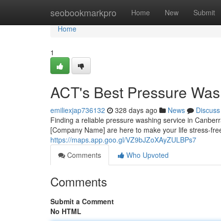
Home
seobookmarkpro
Home
New
Submit
Home
1
ACT's Best Pressure Was
emiliexjap736132
328 days ago
News
Discuss
Finding a reliable pressure washing service in Canberr
[Company Name] are here to make your life stress-fre
https://maps.app.goo.gl/VZ9bJZoXAyZULBPs7
Comments
Who Upvoted
Comments
Submit a Comment
No HTML