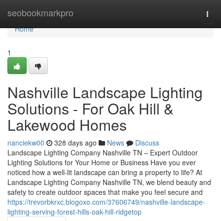
Home
seobookmarkpro
Togg
navi
Home
1
Nashville Landscape Lighting
Solutions - For Oak Hill &
Lakewood Homes
nanciekw00
328 days ago
News
Discuss
Landscape Lighting Company Nashville TN – Expert Outdoor
Lighting Solutions for Your Home or Business Have you ever
noticed how a well-lit landscape can bring a property to life? At
Landscape Lighting Company Nashville TN, we blend beauty and
safety to create outdoor spaces that make you feel secure and
https://trevorbkrxc.blogoxo.com/37606749/nashville-landscape-
lighting-serving-forest-hills-oak-hill-ridgetop