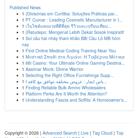
Published News
1
{Divisórias em Curitiba: Soluções Práticas par...
1
PT Cumar : Leading Cosmetic Manufacturer in I...
1
เว็บไซต์แทงมวยที่ดีที่สุด รีวิวและเปรียบเทียบ...
1
{Ratudepo: Mengenal Lebih Dekat Sosok Inspiratif
1
Soi cầu hai nháy tham khảo Bắt Cầu Lô MB hôm
nay
1
Find Online Medical Coding Training Near You
1
Μυστικό Σπαθί στο Λιμάνι: Η Ταβέρνα Μύτικα
1
88i Casino: Your Ultimate Online Gaming Destina...
1
Aasimar Monk: Divine Warrior
1
Selecting the Right Office Furnishings Supp...
1
باص ايجار : عروض مختلفة تتوافق مع كافة ا...
1
Finding Reliable Bulk Ammo Wholesalers
1
Platform Perks Are It Worth the Attention?
1
Understanding Fascia and Soffits: A Homeowner's...
Copyright © 2026 |
Advanced Search
|
Live
|
Tag Cloud
|
Top