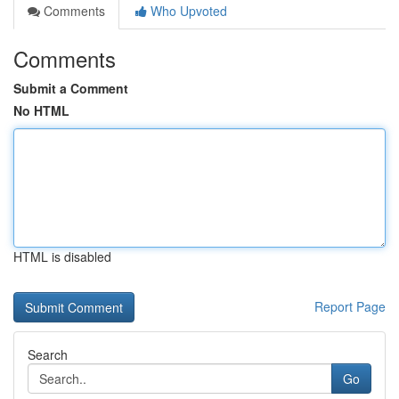
Comments
Who Upvoted
Comments
Submit a Comment
No HTML
HTML is disabled
Report Page
Search
Go