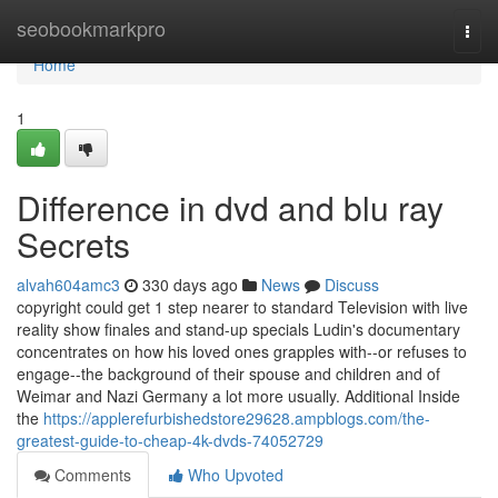
Home
seobookmarkpro
Togg
navi
Home
1
Difference in dvd and blu ray
Secrets
alvah604amc3
330 days ago
News
Discuss
copyright could get 1 step nearer to standard Television with live
reality show finales and stand-up specials Ludin's documentary
concentrates on how his loved ones grapples with--or refuses to
engage--the background of their spouse and children and of
Weimar and Nazi Germany a lot more usually. Additional Inside
the
https://applerefurbishedstore29628.ampblogs.com/the-
greatest-guide-to-cheap-4k-dvds-74052729
Comments
Who Upvoted