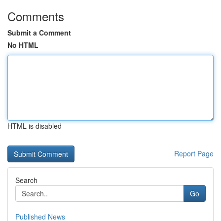
Comments
Submit a Comment
No HTML
HTML is disabled
Report Page
Search
Go
Published News