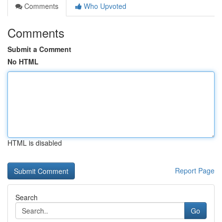
Comments
Who Upvoted
Comments
Submit a Comment
No HTML
HTML is disabled
Report Page
Search
Go