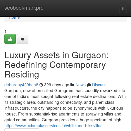
Home
seobookmarkpro
Togg
navi
Home
1
Luxury Assets in Gurgaon:
Redefining Contemporary
Residing
deborahy429baa8
329 days ago
News
Discuss
Gurgaon, now often called Gurugram, has speedily reworked into
one of India’s most sought-following real-estate destinations. With
its strategic area, outstanding connectivity, and planet-class
infrastructure, the city happens to be synonymous with luxurious
house. From substantial-rise apartments to sprawling villas and
gated communities, Gurgaon provides a huge spectrum of high
https://www.axiomplusservices.in/whiteland-blissville/