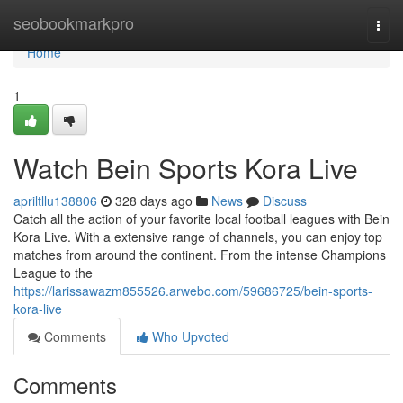
Home
seobookmarkpro
Togg
navi
Home
1
Watch Bein Sports Kora Live
apriltllu138806
328 days ago
News
Discuss
Catch all the action of your favorite local football leagues with Bein
Kora Live. With a extensive range of channels, you can enjoy top
matches from around the continent. From the intense Champions
League to the
https://larissawazm855526.arwebo.com/59686725/bein-sports-
kora-live
Comments
Who Upvoted
Comments