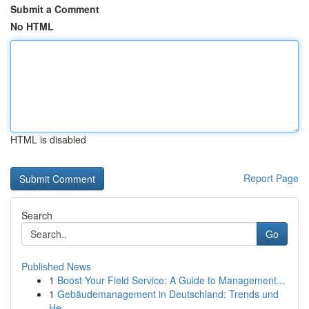
Submit a Comment
No HTML
HTML is disabled
Report Page
Search
Go
Published News
1
Boost Your Field Service: A Guide to Management...
1
Gebäudemanagement in Deutschland: Trends und
He...