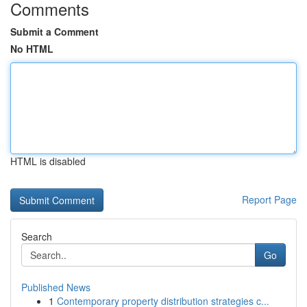
Comments
Submit a Comment
No HTML
HTML is disabled
Report Page
Search
Go
Published News
1
Contemporary property distribution strategies c...