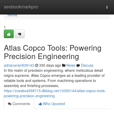
Home
seobookmarkpro
Togg
navi
Home
1
Atlas Copco Tools: Powering
Precision Engineering
adriananlyr839143
330 days ago
News
Discuss
In the realm of precision engineering, where meticulous detail
reigns supreme, Atlas Copco emerges as a leading provider of
reliable tools and systems. From machining operations to
assembly and finishing processes,
https://zoeabxa558715.dbblog.net/10355144/atlas-copco-tools-
powering-precision-engineering
Comments
Who Upvoted