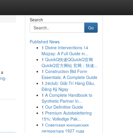
Search
Go
Published News
1
Divine Interventions 14
Mojzay: A Full Guide in...
1
QuickQ快速QQuickQ官网
QuickQ官方网站 官网：快速...
1
Construction Bid Form
 a
Essentials: A Complete Guide
ing-
1
24club: Giải Trí Hàng Đầu,
Đăng Ký Ngay
1
A Complete Handbook to
Synthetic Partner In...
1
Our Definitive Guide
1
Premium Autobelettering
15%: Volledige Pak...
1
Советская юношеская
литература 1927 года