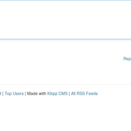
Rep
d
|
Top Users
| Made with
Kliqqi CMS
|
All RSS Feeds