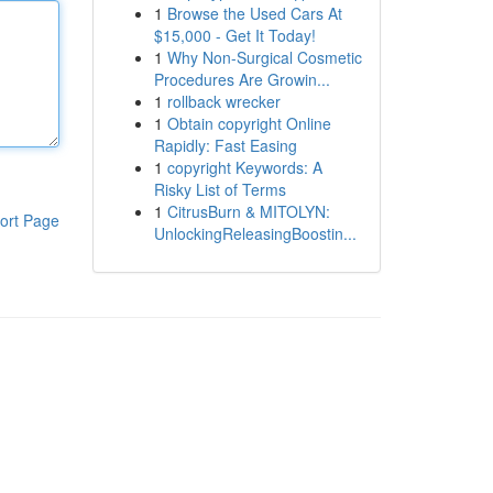
1
Browse the Used Cars At
$15,000 - Get It Today!
1
Why Non-Surgical Cosmetic
Procedures Are Growin...
1
rollback wrecker
1
Obtain copyright Online
Rapidly: Fast Easing
1
copyright Keywords: A
Risky List of Terms
1
CitrusBurn & MITOLYN:
ort Page
UnlockingReleasingBoostin...