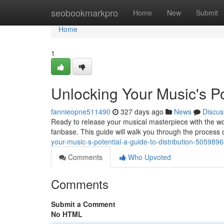
Home
seobookmarkpro
Home
New
Submit
Home
1
Unlocking Your Music's Pot
fannieopne511490
327 days ago
News
Discus
Ready to release your musical masterpiece with the worl
fanbase. This guide will walk you through the process 
your-music-s-potential-a-guide-to-distribution-505989
Comments
Who Upvoted
Comments
Submit a Comment
No HTML