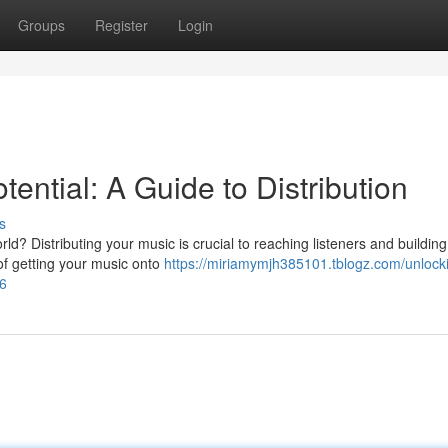
Groups
Register
Login
ential: A Guide to Distribution
s
d? Distributing your music is crucial to reaching listeners and building
of getting your music onto
https://miriamymjh385101.tblogz.com/unlock
66