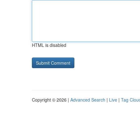
HTML is disabled
Copyright © 2026 |
Advanced Search
|
Live
|
Tag Clou