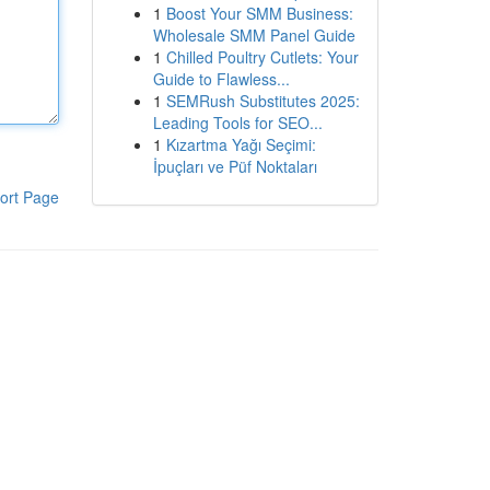
1
Boost Your SMM Business:
Wholesale SMM Panel Guide
1
Chilled Poultry Cutlets: Your
Guide to Flawless...
1
SEMRush Substitutes 2025:
Leading Tools for SEO...
1
Kızartma Yağı Seçimi:
İpuçları ve Püf Noktaları
ort Page