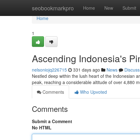
Home
seobookmarkpro
Home
New
Submit
Home
1
Ascending Indonesia's Pi
nelsoniojq226715
331 days ago
News
Discuss
Nestled deep within the lush heart of the Indonesian a
peak, reaching a considerable altitude of over 4,880 
Comments
Who Upvoted
Comments
Submit a Comment
No HTML