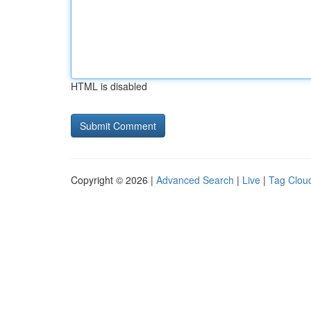
HTML is disabled
Copyright © 2026 |
Advanced Search
|
Live
|
Tag Clou