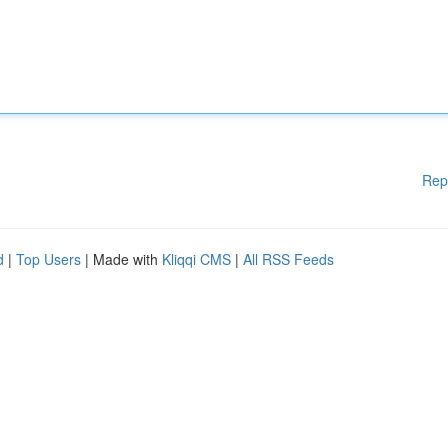
Rep
d
|
Top Users
| Made with
Kliqqi CMS
|
All RSS Feeds