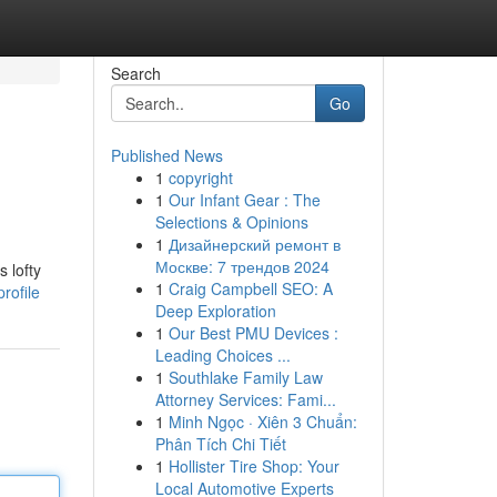
Search
Go
Published News
1
copyright
1
Our Infant Gear : The
Selections & Opinions
1
Дизайнерский ремонт в
Москве: 7 трендов 2024
 lofty
1
Craig Campbell SEO: A
rofile
Deep Exploration
1
Our Best PMU Devices :
Leading Choices ...
1
Southlake Family Law
Attorney Services: Fami...
1
Minh Ngọc · Xiên 3 Chuẩn:
Phân Tích Chi Tiết
1
Hollister Tire Shop: Your
Local Automotive Experts