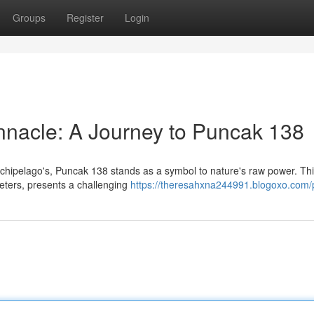
Groups
Register
Login
nnacle: A Journey to Puncak 138
rchipelago's, Puncak 138 stands as a symbol to nature's raw power. This
meters, presents a challenging
https://theresahxna244991.blogoxo.com/p