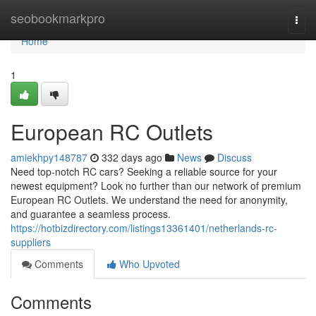
Home
seobookmarkpro
Togg
navi
Home
1
European RC Outlets
amiekhpy148787
332 days ago
News
Discuss
Need top-notch RC cars? Seeking a reliable source for your
newest equipment? Look no further than our network of premium
European RC Outlets. We understand the need for anonymity,
and guarantee a seamless process.
https://hotbizdirectory.com/listings13361401/netherlands-rc-
suppliers
Comments
Who Upvoted
Comments