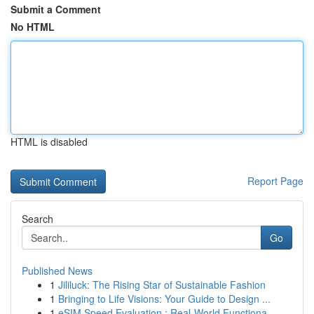
Submit a Comment
No HTML
HTML is disabled
Report Page
Search
Go
Published News
1
Jililuck: The Rising Star of Sustainable Fashion
1
Bringing to Life Visions: Your Guide to Design ...
1
eSIM Speed Evaluation : Real-World Functiona...