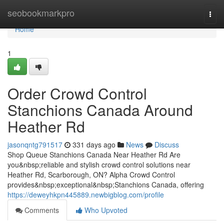
Home
seobookmarkpro
Togg
navi
Home
1
Order Crowd Control
Stanchions Canada Around
Heather Rd
jasonqntg791517
331 days ago
News
Discuss
Shop Queue Stanchions Canada Near Heather Rd Are
you&nbsp;reliable and stylish crowd control solutions near
Heather Rd, Scarborough, ON? Alpha Crowd Control
provides&nbsp;exceptional&nbsp;Stanchions Canada, offering
https://deweyhkpn445889.newbigblog.com/profile
Comments
Who Upvoted