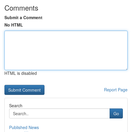
Comments
Submit a Comment
No HTML
HTML is disabled
Report Page
Search
Go
Published News