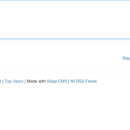
Rep
d
|
Top Users
| Made with
Kliqqi CMS
|
All RSS Feeds