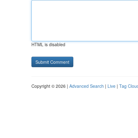
HTML is disabled
Copyright © 2026 |
Advanced Search
|
Live
|
Tag Clou