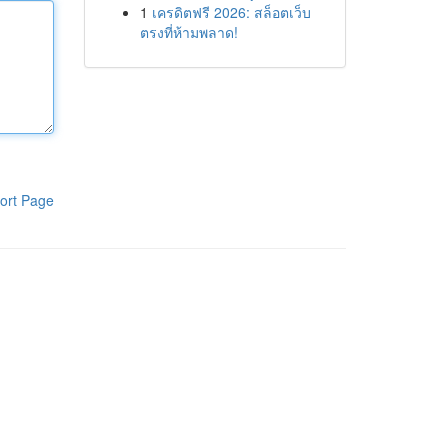
1
เครดิตฟรี 2026: สล็อตเว็บ
ตรงที่ห้ามพลาด!
ort Page