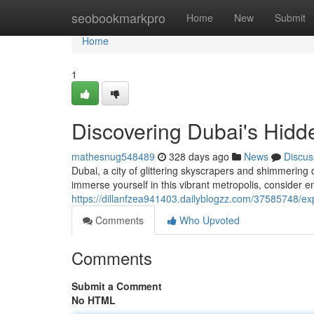
Home
seobookmarkpro
Home
New
Submit
Home
1
Discovering Dubai's Hidd
mathesnug548489
328 days ago
News
Discus
Dubai, a city of glittering skyscrapers and shimmering d
immerse yourself in this vibrant metropolis, consider 
https://dillanfzea941403.dailyblogzz.com/37585748/exp
Comments
Who Upvoted
Comments
Submit a Comment
No HTML