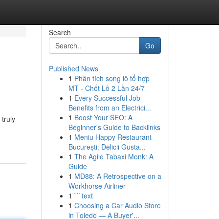
Search
Go
Published News
1
Phân tích song lô tổ hợp
MT - Chốt Lô 2 Lần 24/7
1
Every Successful Job
Benefits from an Electrici...
1
Boost Your SEO: A
 truly
Beginner's Guide to Backlinks
1
Meniu Happy Restaurant
București: Delicii Gusta...
1
The Agile Tabaxi Monk: A
Guide
1
MD88: A Retrospective on a
Workhorse Airliner
1
```text
1
Choosing a Car Audio Store
in Toledo — A Buyer'...