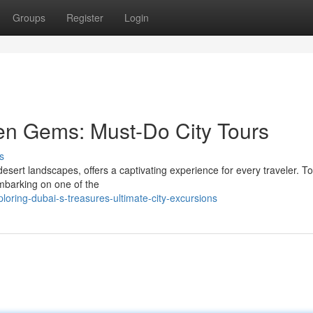
Groups
Register
Login
en Gems: Must-Do City Tours
s
esert landscapes, offers a captivating experience for every traveler. To
embarking on one of the
loring-dubai-s-treasures-ultimate-city-excursions