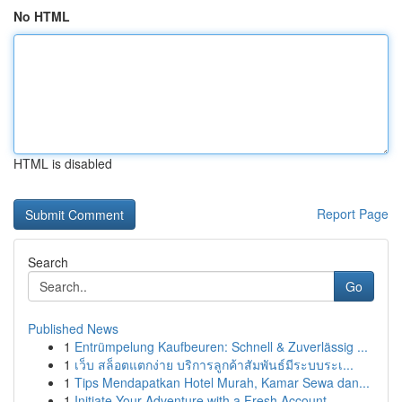
No HTML
HTML is disabled
Report Page
Search
Go
Published News
1
Entrümpelung Kaufbeuren: Schnell & Zuverlässig ...
1
เว็บ สล็อตแตกง่าย บริการลูกค้าสัมพันธ์มีระบบระเ...
1
Tips Mendapatkan Hotel Murah, Kamar Sewa dan...
1
Initiate Your Adventure with a Fresh Account – ...