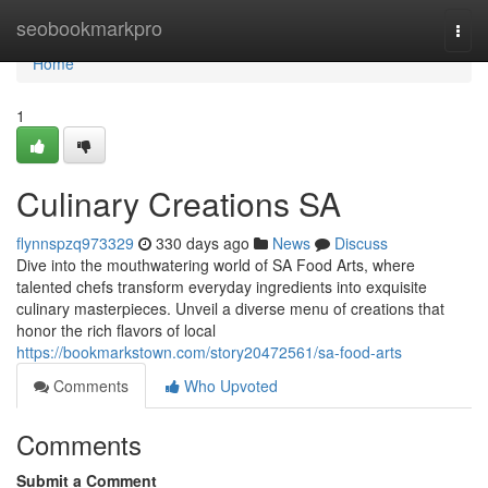
Home
seobookmarkpro
Togg
navi
Home
1
Culinary Creations SA
flynnspzq973329
330 days ago
News
Discuss
Dive into the mouthwatering world of SA Food Arts, where
talented chefs transform everyday ingredients into exquisite
culinary masterpieces. Unveil a diverse menu of creations that
honor the rich flavors of local
https://bookmarkstown.com/story20472561/sa-food-arts
Comments
Who Upvoted
Comments
Submit a Comment