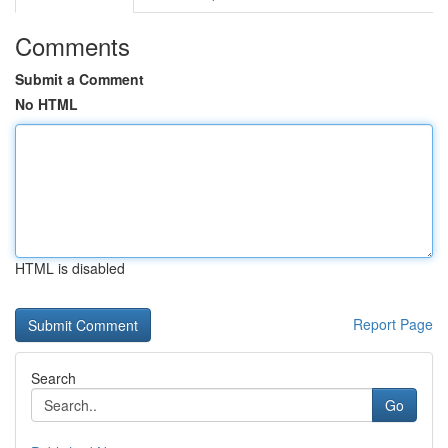
Comments
Submit a Comment
No HTML
HTML is disabled
Report Page
Search
Go