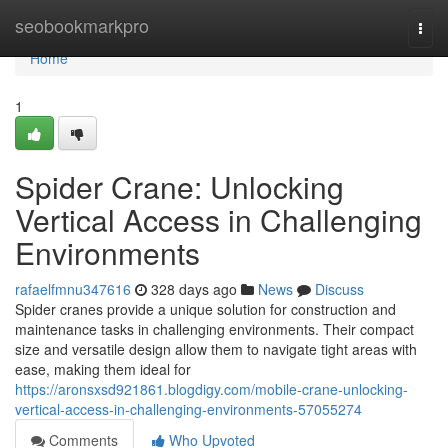
Home
seobookmarkpro
Togg
navi
Home
1
Spider Crane: Unlocking
Vertical Access in Challenging
Environments
rafaelfmnu347616
328 days ago
News
Discuss
Spider cranes provide a unique solution for construction and
maintenance tasks in challenging environments. Their compact
size and versatile design allow them to navigate tight areas with
ease, making them ideal for
https://aronsxsd921861.blogdigy.com/mobile-crane-unlocking-
vertical-access-in-challenging-environments-57055274
Comments
Who Upvoted