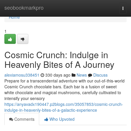
Home
seobookmarkpro
Togg
navi
Home
1
Cosmic Crunch: Indulge in
Heavenly Bites of A Journey
alexiamosu338451
330 days ago
News
Discuss
Prepare for a transcendental adventure with our out-of-this-world
Cosmic Crunch chocolate bars. Each bar is a fusion of sweet
white chocolate and magical mushrooms, carefully cultivated to
intensify your sensory
https://anyavadx190447.p2blogs.com/35057853/cosmic-crunch-
indulge-in-heavenly-bites-of-a-galactic-experience
Comments
Who Upvoted