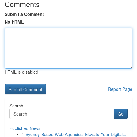
Comments
Submit a Comment
No HTML
HTML is disabled
Report Page
Search
Go
Published News
1
Sydney-Based Web Agencies: Elevate Your Digital...