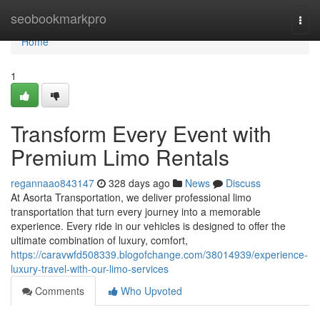
Home
seobookmarkpro
Togg
navi
Home
1
Transform Every Event with
Premium Limo Rentals
regannaao843147
328 days ago
News
Discuss
At Asorta Transportation, we deliver professional limo
transportation that turn every journey into a memorable
experience. Every ride in our vehicles is designed to offer the
ultimate combination of luxury, comfort,
https://caravwfd508339.blogofchange.com/38014939/experience-
luxury-travel-with-our-limo-services
Comments
Who Upvoted