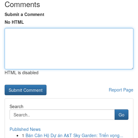
Comments
Submit a Comment
No HTML
HTML is disabled
Report Page
Search
Go
Published News
1
Bán Căn Hộ Dự án A&T Sky Garden: Triển vọng...