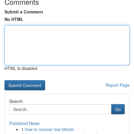
Comments
Submit a Comment
No HTML
HTML is disabled
Report Page
Search
Go
Published News
1
how to recover lost bitcoin