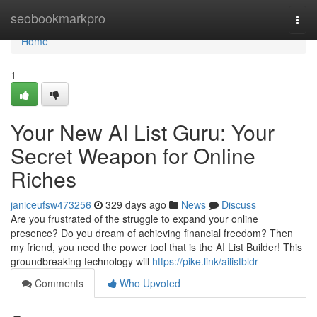
Home
seobookmarkpro
Togg
navi
Home
1
Your New AI List Guru: Your
Secret Weapon for Online
Riches
janiceufsw473256
329 days ago
News
Discuss
Are you frustrated of the struggle to expand your online
presence? Do you dream of achieving financial freedom? Then
my friend, you need the power tool that is the AI List Builder! This
groundbreaking technology will
https://pike.link/ailistbldr
Comments
Who Upvoted