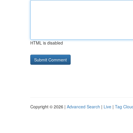
HTML is disabled
Copyright © 2026 |
Advanced Search
|
Live
|
Tag Clou