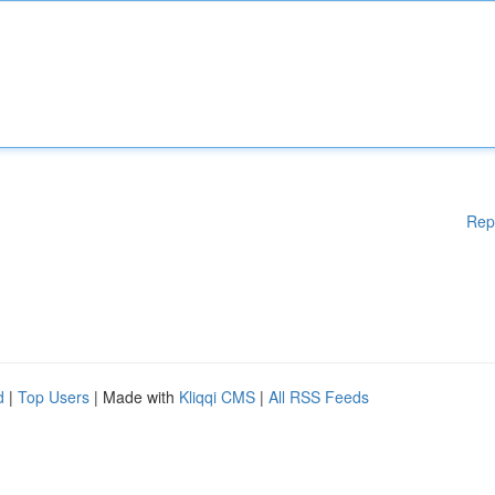
Rep
d
|
Top Users
| Made with
Kliqqi CMS
|
All RSS Feeds