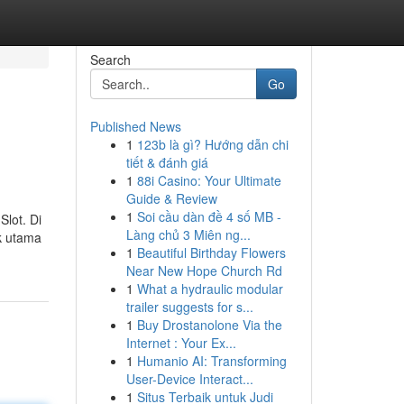
Search
Go
Published News
1
123b là gì? Hướng dẫn chi
tiết & đánh giá
1
88i Casino: Your Ultimate
Guide & Review
1
Soi cầu dàn đề 4 số MB -
Slot. Di
Làng chủ 3 Miên ng...
nk utama
1
Beautiful Birthday Flowers
Near New Hope Church Rd
1
What a hydraulic modular
trailer suggests for s...
1
Buy Drostanolone Via the
Internet : Your Ex...
1
Humanio AI: Transforming
User-Device Interact...
1
Situs Terbaik untuk Judi