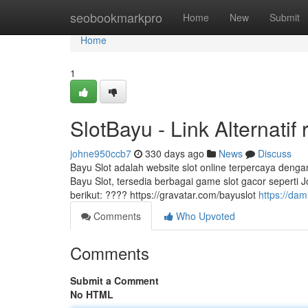
Home
seobookmarkpro
Home
New
Submit
Home
1
SlotBayu - Link Alternatif r
johne950ccb7
330 days ago
News
Discuss
Bayu Slot adalah website slot online terpercaya denga
Bayu Slot, tersedia berbagai game slot gacor seperti J
berikut: ???? https://gravatar.com/bayuslot
https://dam
Comments
Who Upvoted
Comments
Submit a Comment
No HTML