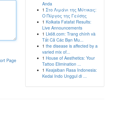
Anda
1
Στο Λιμάνι της Μύτικας:
Ο Πύργος της Γεύσης
1
Kolkata Fatafat Results:
Live Announcements
1
Lk68.com: Trang chính và
Tất Cả Các Bạn Mu...
1
the disease is affected by a
varied mix of...
1
House of Aesthetics: Your
ort Page
Tattoo Elimination ...
1
Keajaiban Rasa Indonesia:
Kedai Indo Unggul di ...