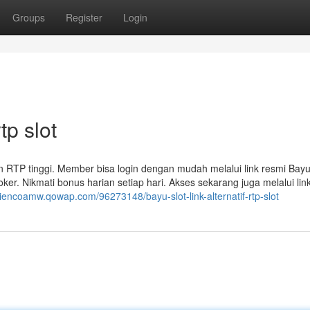
Groups
Register
Login
tp slot
n RTP tinggi. Member bisa login dengan mudah melalui link resmi Bayu
oker. Nikmati bonus harian setiap hari. Akses sekarang juga melalui li
iencoamw.qowap.com/96273148/bayu-slot-link-alternatif-rtp-slot