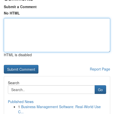
Submit a Comment
No HTML
HTML is disabled
Report Page
Search
Go
Published News
1
Business Management Software: Real-World Use
C...