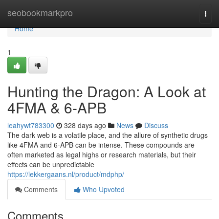
Home
seobookmarkpro
Togg
navi
Home
1
Hunting the Dragon: A Look at
4FMA & 6-APB
leahywt783300
328 days ago
News
Discuss
The dark web is a volatile place, and the allure of synthetic drugs
like 4FMA and 6-APB can be intense. These compounds are
often marketed as legal highs or research materials, but their
effects can be unpredictable
https://lekkergaans.nl/product/mdphp/
Comments
Who Upvoted
Comments